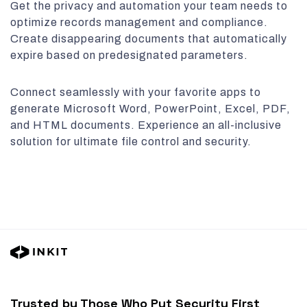
Get the privacy and automation your team needs to
optimize records management and compliance.
Create disappearing documents that automatically
expire based on predesignated parameters.
Connect seamlessly with your favorite apps to
generate Microsoft Word, PowerPoint, Excel, PDF,
and HTML documents. Experience an all-inclusive
solution for ultimate file control and security.
Trusted by Those Who Put Security First