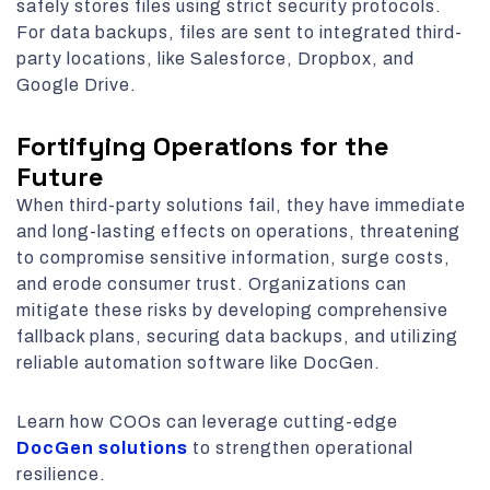
safely stores files using strict security protocols.
For data backups, files are sent to integrated third-
party locations, like Salesforce, Dropbox, and
Google Drive.
Fortifying Operations for the
Future
When third-party solutions fail, they have immediate
and long-lasting effects on operations, threatening
to compromise sensitive information, surge costs,
and erode consumer trust. Organizations can
mitigate these risks by developing comprehensive
fallback plans, securing data backups, and utilizing
reliable automation software like DocGen.
Learn how COOs can leverage cutting-edge
DocGen solutions
to strengthen operational
resilience.