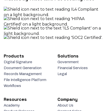
Products
Solutions
Digital Signature
Government
Document Generation
Financial Services
Records Management
Legal
File Intelligence Platform
Workflows
Resources
Company
Academy
About Us