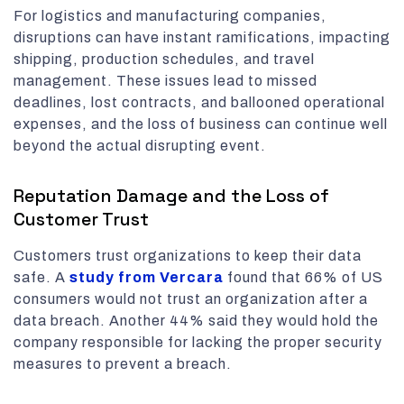
For logistics and manufacturing companies,
disruptions can have instant ramifications, impacting
shipping, production schedules, and travel
management. These issues lead to missed
deadlines, lost contracts, and ballooned operational
expenses, and the loss of business can continue well
beyond the actual disrupting event.
Reputation Damage and the Loss of
Customer Trust
Customers trust organizations to keep their data
safe. A
study from Vercara
found that 66% of US
consumers would not trust an organization after a
data breach. Another 44% said they would hold the
company responsible for lacking the proper security
measures to prevent a breach.