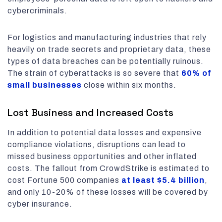
cybercriminals.
For logistics and manufacturing industries that rely
heavily on trade secrets and proprietary data, these
types of data breaches can be potentially ruinous.
The strain of cyberattacks is so severe that
60% of
small businesses
close within six months.
Lost Business and Increased Costs
In addition to potential data losses and expensive
compliance violations, disruptions can lead to
missed business opportunities and other inflated
costs. The fallout from CrowdStrike is estimated to
cost Fortune 500 companies
at least
$5.4 billion
,
and only 10-20% of these losses will be covered by
cyber insurance.