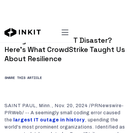
NOVEMBER 20, 2024
Ready for the Next IT Disaster?
Here's What CrowdStrike Taught Us
About Resilience
SHARE THIS ARTICLE
SAINT PAUL, Minn., Nov. 20, 2024 /PRNewswire-
PRWeb/ -- A seemingly small coding error caused
the
largest IT outage in history
, upending the
world's most prominent organizations. Identified as