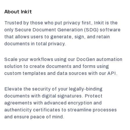
About Inkit
Trusted by those who put privacy first, Inkit is the
only Secure Document Generation (SDG) software
that allows users to generate, sign, and retain
documents in total privacy.
Scale your workflows using our DocGen automation
solution to create documents and forms using
custom templates and data sources with our API.
Elevate the security of your legally-binding
documents with digital signatures. Protect
agreements with advanced encryption and
authenticity certificates to streamline processes
and ensure peace of mind.