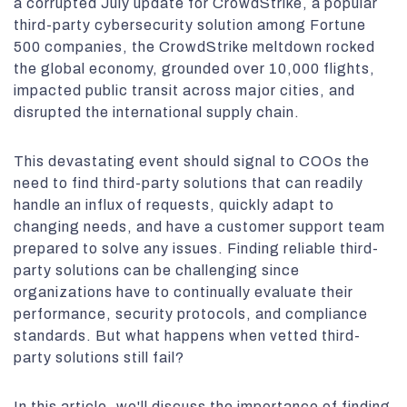
a corrupted July update for CrowdStrike, a popular
third-party cybersecurity solution among Fortune
500 companies, the CrowdStrike meltdown rocked
the global economy, grounded over 10,000 flights,
impacted public transit across major cities, and
disrupted the international supply chain.
This devastating event should signal to COOs the
need to find third-party solutions that can readily
handle an influx of requests, quickly adapt to
changing needs, and have a customer support team
prepared to solve any issues. Finding reliable third-
party solutions can be challenging since
organizations have to continually evaluate their
performance, security protocols, and compliance
standards. But what happens when vetted third-
party solutions still fail?
In this article, we'll discuss the importance of finding