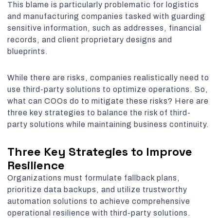
This blame is particularly problematic for logistics
and manufacturing companies tasked with guarding
sensitive information, such as addresses, financial
records, and client proprietary designs and
blueprints.
While there are risks, companies realistically need to
use third-party solutions to optimize operations. So,
what can COOs do to mitigate these risks? Here are
three key strategies to balance the risk of third-
party solutions while maintaining business continuity.
Three Key Strategies to Improve
Resilience
Organizations must formulate fallback plans,
prioritize data backups, and utilize trustworthy
automation solutions to achieve comprehensive
operational resilience with third-party solutions.