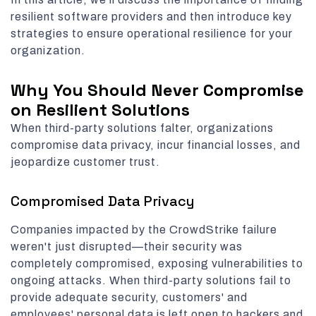
resilient software providers and then introduce key
strategies to ensure operational resilience for your
organization.
Why You Should Never Compromise
on Resilient Solutions
When third-party solutions falter, organizations
compromise data privacy, incur financial losses, and
jeopardize customer trust.
Compromised Data Privacy
Companies impacted by the CrowdStrike failure
weren't just disrupted—their security was
completely compromised, exposing vulnerabilities to
ongoing attacks. When third-party solutions fail to
provide adequate security, customers' and
employees' personal data is left open to hackers and