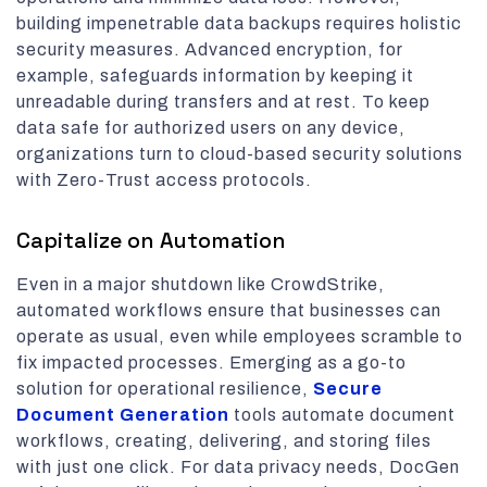
building impenetrable data backups requires holistic
security measures. Advanced encryption, for
example, safeguards information by keeping it
unreadable during transfers and at rest. To keep
data safe for authorized users on any device,
organizations turn to cloud-based security solutions
with Zero-Trust access protocols.
Capitalize on Automation
Even in a major shutdown like CrowdStrike,
automated workflows ensure that businesses can
operate as usual, even while employees scramble to
fix impacted processes. Emerging as a go-to
solution for operational resilience,
Secure
Document Generation
tools automate document
workflows, creating, delivering, and storing files
with just one click. For data privacy needs, DocGen