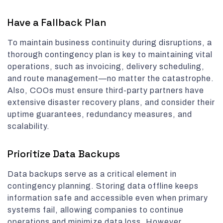
Have a Fallback Plan
To maintain business continuity during disruptions, a
thorough contingency plan is key to maintaining vital
operations, such as invoicing, delivery scheduling,
and route management—no matter the catastrophe.
Also, COOs must ensure third-party partners have
extensive disaster recovery plans, and consider their
uptime guarantees, redundancy measures, and
scalability.
Prioritize Data Backups
Data backups serve as a critical element in
contingency planning. Storing data offline keeps
information safe and accessible even when primary
systems fail, allowing companies to continue
operations and minimize data loss. However,