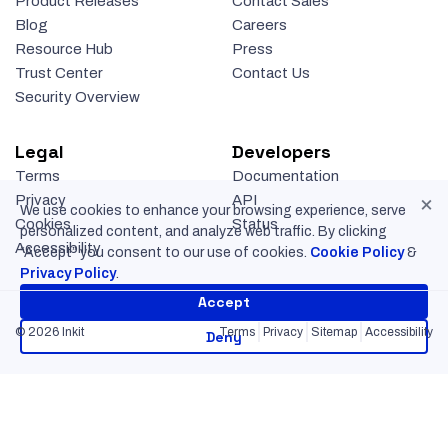
Product Releases
Contact Sales
Blog
Careers
Resource Hub
Press
Trust Center
Contact Us
Security Overview
Legal
Developers
Terms
Documentation
×
Privacy
API
We use cookies to enhance your browsing experience, serve
Cookies
Status
personalized content, and analyze web traffic. By clicking
Accessibility
“Accept” you consent to our use of cookies.
Cookie Policy
&
Privacy Policy
.
Accept
© 2026 Inkit
Terms
Privacy
Sitemap
Accessibility
Deny