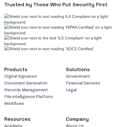
Trusted by Those Who Put Security First
Products
Solutions
Digital Signature
Government
Document Generation
Financial Services
Records Management
Legal
File Intelligence Platform
Workflows
Resources
Company
Academy
About Us