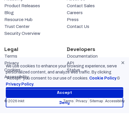
Product Releases
Contact Sales
Blog
Careers
Resource Hub
Press
Trust Center
Contact Us
Security Overview
Legal
Developers
Terms
Documentation
×
Privacy
API
We use cookies to enhance your browsing experience, serve
Cookies
Status
personalized content, and analyze web traffic. By clicking
Accessibility
“Accept” you consent to our use of cookies.
Cookie Policy
&
Privacy Policy
.
Accept
© 2026 Inkit
Terms
Privacy
Sitemap
Accessibility
Deny