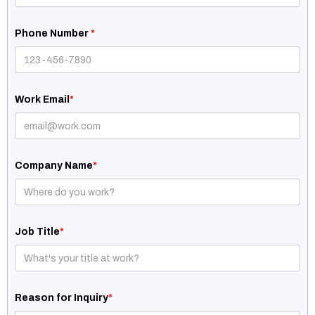
Phone Number
*
Work Email
*
Company Name
*
Job Title
*
Reason for Inquiry
*