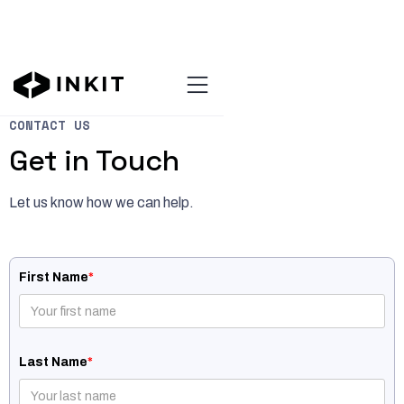
CONTACT US
Get in Touch
Let us know how we can help.
First Name
*
Last Name
*