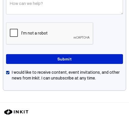
I would like to receive content, event invitations, and other
news from Inkit. I can unsubscribe at any time.