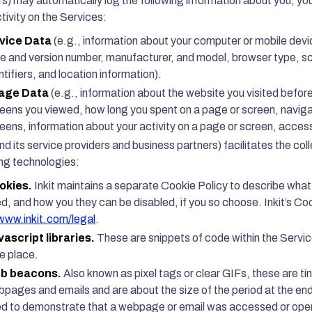
rs) may automatically log the following information about you, yo
tivity on the Services:
vice Data
(e.g., information about your computer or mobile devi
e and version number, manufacturer, and model, browser type, sc
ntifiers, and location information).
age Data
(e.g., information about the website you visited befo
eens you viewed, how long you spent on a page or screen, navig
eens, information about your activity on a page or screen, acces
and its service providers and business partners) facilitates the col
ing technologies:
okies.
Inkit maintains a separate Cookie Policy to describe wha
d, and how you they can be disabled, if you so choose. Inkit’s Co
www.inkit.com/legal
.
vascript libraries.
These are snippets of code within the Servi
e place.
b beacons.
Also known as pixel tags or clear GIFs, these are ti
pages and emails and are about the size of the period at the end
d to demonstrate that a webpage or email was accessed or opened