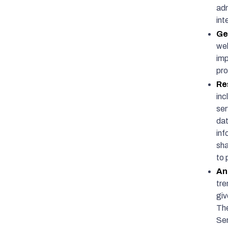
adm
int
Ge
web
imp
pr
Re
inc
ser
dat
inf
sha
to 
An
tre
giv
The
Ser