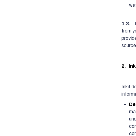
was
1.3. 
from yo
provid
source
2. Ink
Inkit d
informa
De
may
und
com
com