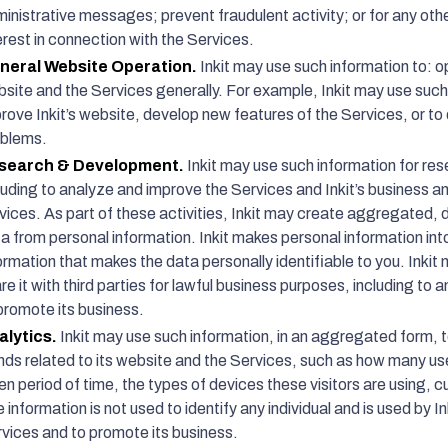
inistrative messages; prevent fraudulent activity; or for any oth
erest in connection with the Services.
neral Website Operation.
Inkit may use such information to: o
site and the Services generally. For example, Inkit may use such
rove Inkit’s website, develop new features of the Services, or t
oblems.
search & Development.
Inkit may use such information for r
luding to analyze and improve the Services and Inkit’s business 
vices. As part of these activities, Inkit may create aggregated, 
a from personal information. Inkit makes personal information i
ormation that makes the data personally identifiable to you. Inki
re it with third parties for lawful business purposes, including t
promote its business.
alytics.
Inkit may use such information, in an aggregated form, 
nds related to its website and the Services, such as how many use
en period of time, the types of devices these visitors are using
 information is not used to identify any individual and is used by 
vices and to promote its business.