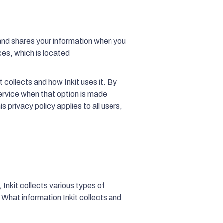
 and shares your information when you
ces, which is located
t collects and how Inkit uses it. By
ervice when that option is made
s privacy policy applies to all users,
 Inkit collects various types of
. What information Inkit collects and