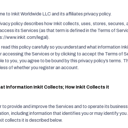
 to Inkit Worldwide LLC and its affiliates privacy policy.
rivacy policy describes how Inkit collects, uses, stores, secures,
access its Services (as that term is defined in the Terms of Servi
ps://www.inkit.com/legal).
read this policy carefully so you understand what information Inki
or accessing the Services or by clicking to accept the Terms of S
le to you, you agree to be bound by this privacy policy’s terms. Thi
less of whether you register an account.
t Information Inkit Collects; How Inkit Collects it
r to provide and improve the Services and to operate its business,
tion, including information that identifies you or may identify you
it collects it is described below.