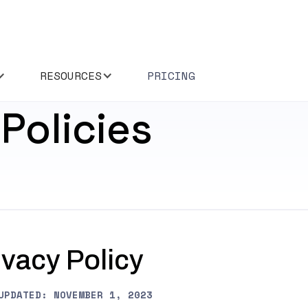
RESOURCES
PRICING
Policies
ivacy Policy
UPDATED: NOVEMBER 1, 2023