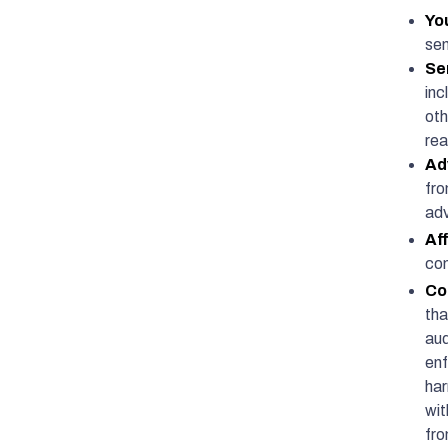
Yo
sen
Se
inc
oth
rea
Ad
fro
adv
Aff
con
Co
tha
aud
enf
har
wit
fro