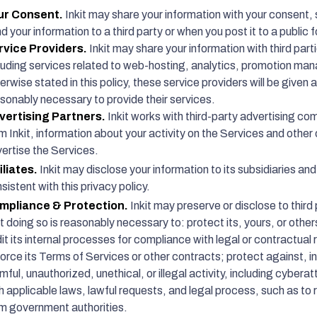
ur Consent.
Inkit may share your information with your consent, 
d your information to a third party or when you post it to a public 
rvice Providers.
Inkit may share your information with third parti
luding services related to web-hosting, analytics, promotion ma
erwise stated in this policy, these service providers will be given 
sonably necessary to provide their services.
vertising Partners.
Inkit works with third-party advertising co
m Inkit, information about your activity on the Services and other o
ertise the Services.
iliates.
Inkit may disclose your information to its subsidiaries and
sistent with this privacy policy.
mpliance & Protection.
Inkit may preserve or disclose to third p
t doing so is reasonably necessary to: protect its, yours, or others
it its internal processes for compliance with legal or contractual 
orce its Terms of Services or other contracts; protect against, i
mful, unauthorized, unethical, or illegal activity, including cyber
h applicable laws, lawful requests, and legal process, such as t
m government authorities.