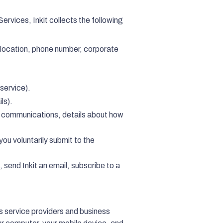
ervices, Inkit collects the following
 location, phone number, corporate
service).
ls).
g communications, details about how
you voluntarily submit to the
, send Inkit an email, subscribe to a
its service providers and business