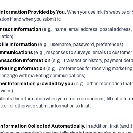
nformation Provided by You.
When you use Inkit’s website or S
tion if and when you submit it:
ntact Information
(e.g., name, email address, postal address,
liation).
ofile Information
(e.g., username, password, preferences).
mmunications
(e.g., responses to surveys, emails to customer 
ansaction Information
(e.g., transaction history, payment detai
rketing Information
(e.g., preferences for receiving marketin
 engage with marketing communications).
her Information provided by you
(e.g., other information that 
vices).
ollects this information when you create an account, fill out a form
ter, or otherwise submit information to Inkit.
Information Collected Automatically.
In addition, Inkit (and 