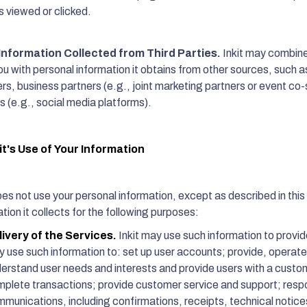
 viewed or clicked.
Information Collected from Third Parties.
Inkit may combine 
u with personal information it obtains from other sources, such as
ers, business partners (e.g., joint marketing partners or event co
s (e.g., social media platforms).
it's Use of Your Information
oes not use your personal information, except as described in this 
tion it collects for the following purposes:
livery of the Services.
Inkit may use such information to provid
 use such information to: set up user accounts; provide, operate
erstand user needs and interests and provide users with a cust
plete transactions; provide customer service and support; respo
munications, including confirmations, receipts, technical notices