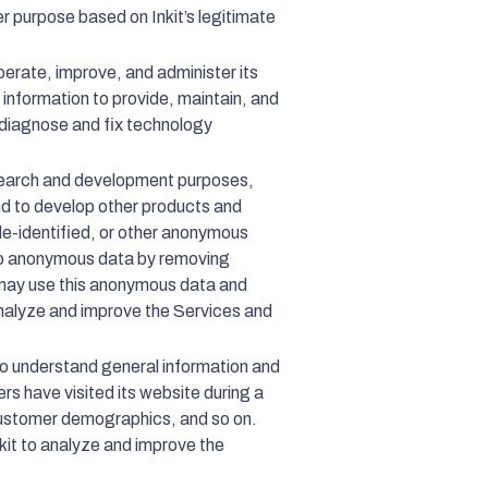
er purpose based on Inkit’s legitimate
perate, improve, and administer its
 information to provide, maintain, and
o diagnose and fix technology
esearch and development purposes,
and to develop other products and
de-identified, or other anonymous
nto anonymous data by removing
t may use this anonymous data and
o analyze and improve the Services and
to understand general information and
rs have visited its website during a
, customer demographics, and so on.
Inkit to analyze and improve the