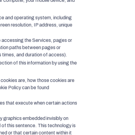
ur computer, your mobile device, and
ce and operating system, including
reen resolution, IP address, unique
re accessing the Services, pages or
ation paths between pages or
s times, and duration of access).
lection of this information by using the
t cookies are, how those cookies are
okie Policy can be found
ces that execute when certain actions
ny graphics embedded invisibly on
 of this sentence. This technology is
 or that certain content within it