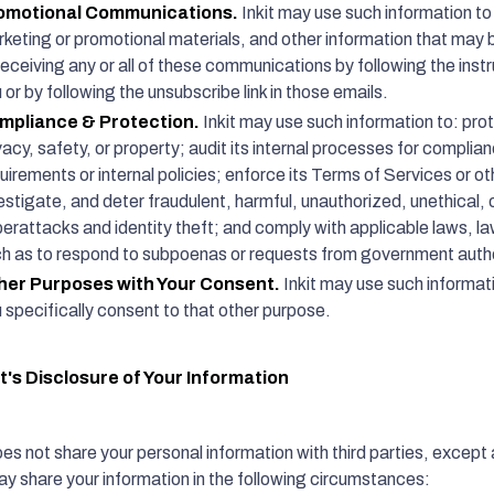
omotional Communications.
Inkit may use such information to
keting or promotional materials, and other information that may b
receiving any or all of these communications by following the instr
 or by following the unsubscribe link in those emails.
mpliance & Protection.
Inkit may use such information to: prote
vacy, safety, or property; audit its internal processes for complia
uirements or internal policies; enforce its Terms of Services or o
estigate, and deter fraudulent, harmful, unauthorized, unethical, or 
erattacks and identity theft; and comply with applicable laws, la
h as to respond to subpoenas or requests from government autho
her Purposes with Your Consent.
Inkit may use such informat
 specifically consent to that other purpose.
it's Disclosure of Your Information
oes not share your personal information with third parties, except a
may share your information in the following circumstances: