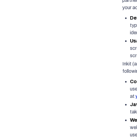
partne
your ac
De
typ
ide
Us
scr
scr
Inkit (
follow
Co
use
at
Ja
tak
We
web
use