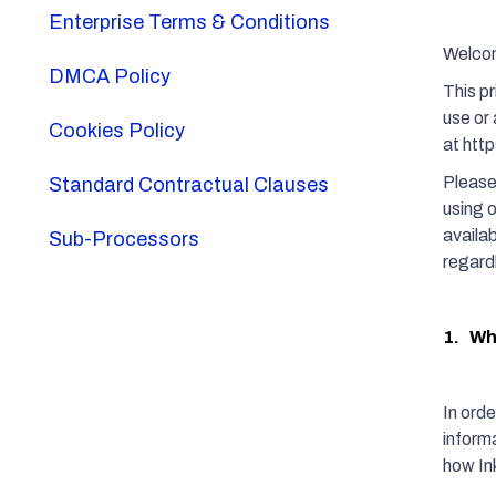
Enterprise Terms & Conditions
Welcome
DMCA Policy
This p
use or 
Cookies Policy
at htt
Please 
Standard Contractual Clauses
using 
availab
Sub-Processors
regard
1. Wha
In orde
informa
how Ink