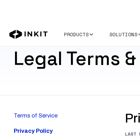
PRODUCTS
SOLUTIONS
Legal Terms & 
Pr
Terms of Service
Privacy Policy
LAST 