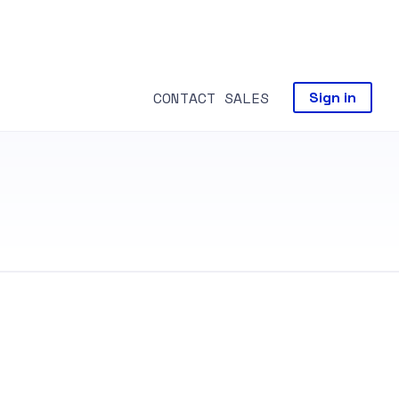
CONTACT SALES
Sign in