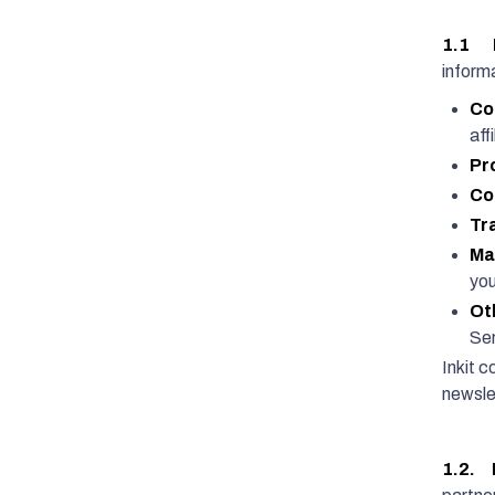
1.1 I
informa
Co
affi
Pr
Co
Tr
Ma
you
Ot
Ser
Inkit c
newslet
1.2. 