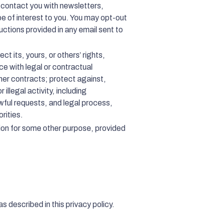
 contact you with newsletters,
e of interest to you. You may opt-out
uctions provided in any email sent to
ct its, yours, or others’ rights,
nce with legal or contractual
ther contracts; protect against,
illegal activity, including
wful requests, and legal process,
rities.
ion for some other purpose, provided
s described in this privacy policy.