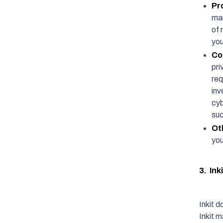
Pr
mar
of 
you
Co
pri
req
inv
cyb
suc
Ot
you
3. Ink
Inkit d
Inkit 