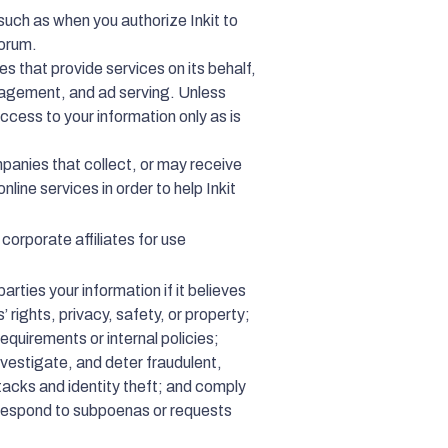
such as when you authorize Inkit to
forum.
es that provide services on its behalf,
nagement, and ad serving. Unless
access to your information only as is
mpanies that collect, or may receive
nline services in order to help Inkit
 corporate affiliates for use
arties your information if it believes
’ rights, privacy, safety, or property;
requirements or internal policies;
nvestigate, and deter fraudulent,
attacks and identity theft; and comply
o respond to subpoenas or requests