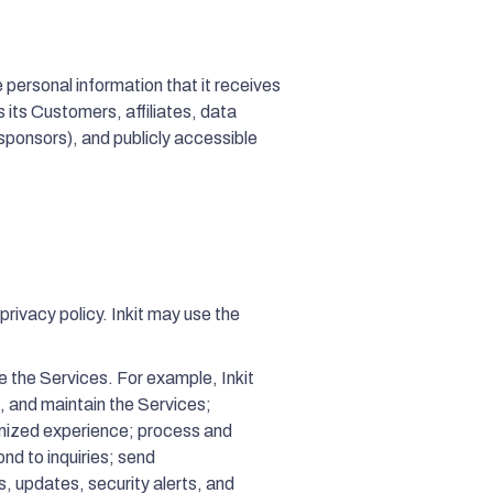
personal information that it receives
 its Customers, affiliates, data
-sponsors), and publicly accessible
privacy policy. Inkit may use the
e the Services. For example, Inkit
, and maintain the Services;
omized experience; process and
nd to inquiries; send
, updates, security alerts, and