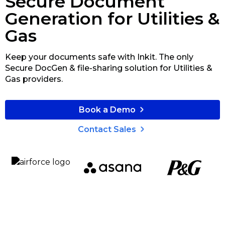
Secure Document
Generation for Utilities &
Gas
Keep your documents safe with Inkit. The only
Secure DocGen & file-sharing solution for Utilities &
Gas providers.
Book a Demo
Contact Sales