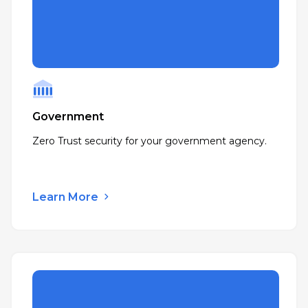
Government
Zero Trust security for your government agency.
Learn More