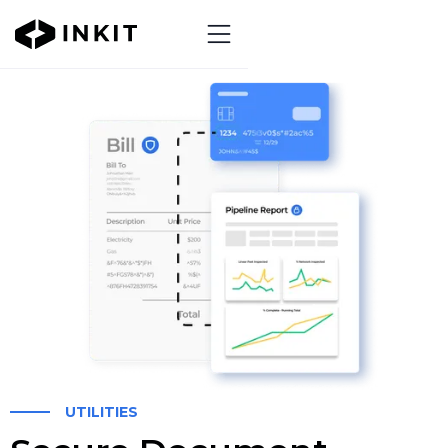
UTILITIES