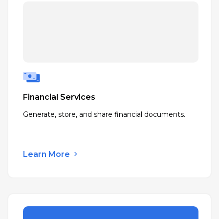
Financial Services
Generate, store, and share financial documents.
Learn More