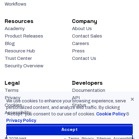
Workflows
Resources
Company
Academy
About Us
Product Releases
Contact Sales
Blog
Careers
Resource Hub
Press
Trust Center
Contact Us
Security Overview
Legal
Developers
Terms
Documentation
×
Privacy
API
We use cookies to enhance your browsing experience, serve
Cookies
Status
personalized content, and analyze web traffic. By clicking
Accessibility
“Accept” you consent to our use of cookies.
Cookie Policy
&
Privacy Policy
.
Accept
© 2026 Inkit
Terms
Privacy
Sitemap
Accessibility