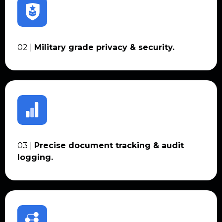
02 |
Military grade privacy & security.
03 |
Precise document tracking & audit
logging.