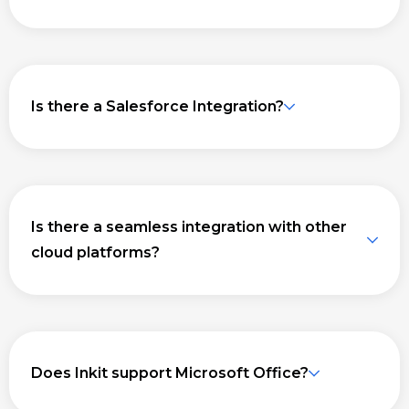
Is there a Salesforce Integration?
Is there a seamless integration with other
cloud platforms?
Does Inkit support Microsoft Office?