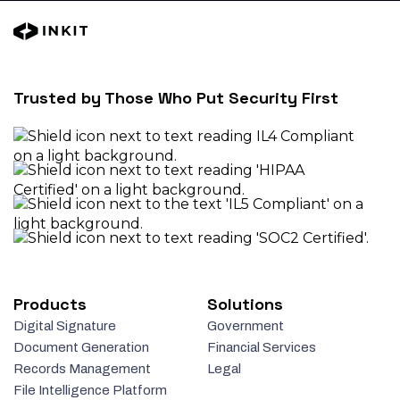
Trusted by Those Who Put Security First
Products
Solutions
Digital Signature
Government
Document Generation
Financial Services
Records Management
Legal
File Intelligence Platform