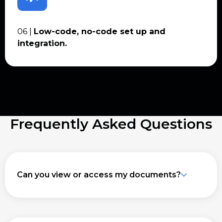
06 |
Low-code, no-code set up and
integration.
Frequently Asked Questions
Can you view or access my documents?