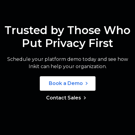
Trusted by Those Who
Put Privacy First
Schedule your platform demo today and see how
Inkit can help your organization.
Book a Demo
Contact Sales