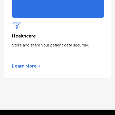
Healthcare
Store and share your patient data securely.
Learn More