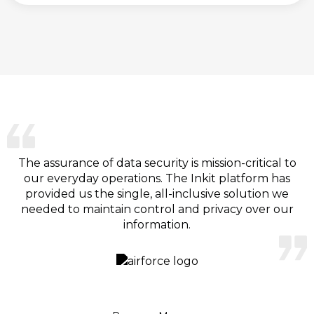
The assurance of data security is mission-critical to
our everyday operations. The Inkit platform has
provided us the single, all-inclusive solution we
needed to maintain control and privacy over our
information.