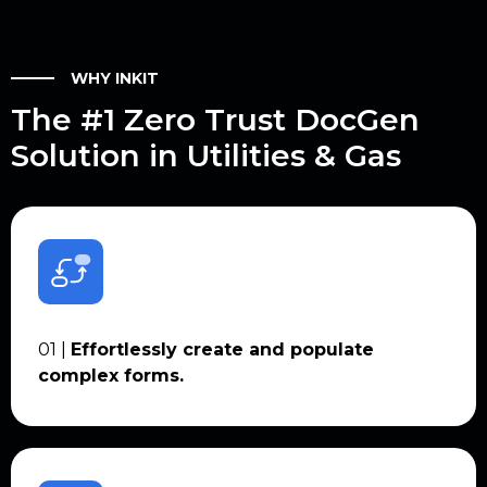
WHY INKIT
The #1 Zero Trust DocGen
Solution in Utilities & Gas
01 |
Effortlessly create and populate
complex forms.