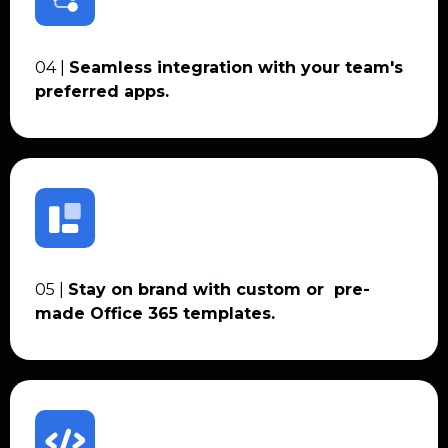
04 |
Seamless integration with your team's
preferred apps.
05 |
Stay on brand with custom or pre-
made Office 365 templates.