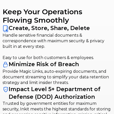
Keep Your Operations
Flowing Smoothly
Create, Store, Share, Delete
Handle sensitive financial documents &
correspondence with maximum security & privacy
built in at every step.
Easy to use for both customers & employees.
Minimize Risk of Breach
Provide Magic Links, auto-expiring documents, and
document streaming to simplify your data retention
strategy and limit insider threats.
Impact Level 5+ Department of
Defense (DOD) Authorization
Trusted by government entities for maximum
security, Inkit meets the highest standards for storing