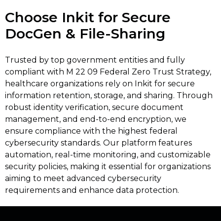
Choose Inkit for Secure
DocGen & File-Sharing
Trusted by top government entities and fully
compliant with M 22 09 Federal Zero Trust Strategy,
healthcare organizations rely on Inkit for secure
information retention, storage, and sharing. Through
robust identity verification, secure document
management, and end-to-end encryption, we
ensure compliance with the highest federal
cybersecurity standards. Our platform features
automation, real-time monitoring, and customizable
security policies, making it essential for organizations
aiming to meet advanced cybersecurity
requirements and enhance data protection.