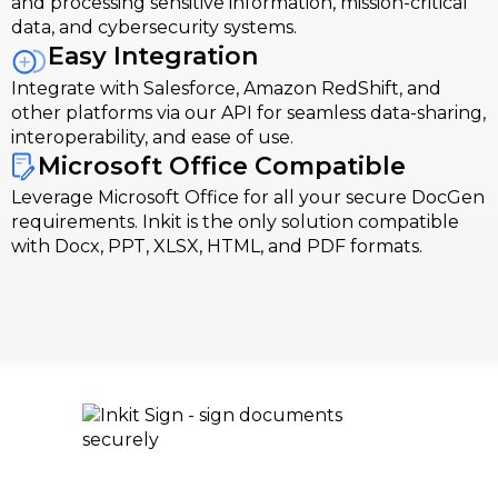
and processing sensitive information, mission-critical
data, and cybersecurity systems.
Easy Integration
Integrate with Salesforce, Amazon RedShift, and
other platforms via our API for seamless data-sharing,
interoperability, and ease of use.
Microsoft Office Compatible
Leverage Microsoft Office for all your secure DocGen
requirements. Inkit is the only solution compatible
with Docx, PPT, XLSX, HTML, and PDF formats.