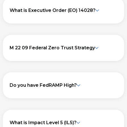
What is Executive Order (EO) 14028?
M 22 09 Federal Zero Trust Strategy
Do you have FedRAMP High?
What is Impact Level 5 (IL5)?