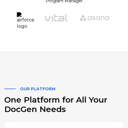
Program Manager
OUR PLATFORM
One Platform for All Your
DocGen Needs