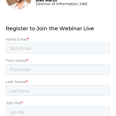
Alex Marsh
Director of Information, Inkit
Register to Join the Webinar Live