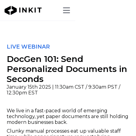
LIVE WEBINAR
DocGen 101: Send
Personalized Documents in
Seconds
January 15th 2025 | 11:30am CST / 9:30am PST /
12:30pm EST
We live in a fast-paced world of emerging
technology, yet paper documents are still holding
modern businesses back.
Clunky manual processes eat up valuable staff