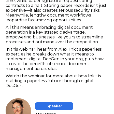
time, while paper signature requests bring
contracts to a halt. Storing paper records isn’t just
expensive—it also creates serious security risks.
Meanwhile, lengthy document workflows
jeopardize fast-moving opportunities.
All this means embracing digital document
generation is a key strategic advantage,
empowering businesses like yours to streamline
processes and outmaneuver the competition.
In this webinar, hear from Alex, Inkit’s paperless
expert, as he breaks down what it means to
implement digital DocGen in your org, plus how
to reap the benefits of secure document
management across silos.
Watch the webinar for more about how Inkit is
building a paperless future through digital
DocGen.
Speaker