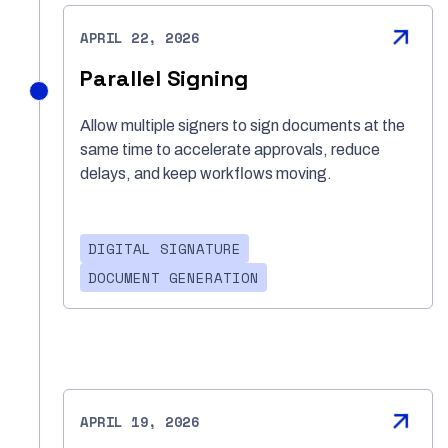
APRIL 22, 2026
Parallel Signing
Allow multiple signers to sign documents at the
same time to accelerate approvals, reduce
delays, and keep workflows moving.
DIGITAL SIGNATURE
DOCUMENT GENERATION
APRIL 19, 2026