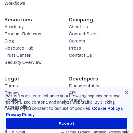
Workflows
Resources
Company
Academy
About Us
Product Releases
Contact Sales
Blog
Careers
Resource Hub
Press
Trust Center
Contact Us
Security Overview
Legal
Developers
Terms
Documentation
×
Privacy
API
We use cookies to enhance your browsing experience, serve
Cookies
Status
personalized content, and analyze web traffic. By clicking
Accessibility
“Accept” you consent to our use of cookies.
Cookie Policy
&
Privacy Policy
.
Accept
© 2026 Inkit
Terms
Privacy
Sitemap
Accessibility