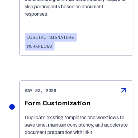
skip participants based on document
responses.
DIGITAL SIGNATURE
WORKFLOWS
MAY 22, 2026
Form Customization
Duplicate existing templates and workflows to
save time, maintain consistency, and accelerate
document preparation with Inkit.