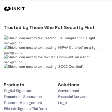
Trusted by Those Who Put Security First
Products
Solutions
Digital Signature
Government
Document Generation
Financial Services
Records Management
Legal
File Intelligence Platform