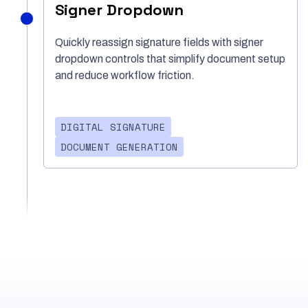
Signer Dropdown
Quickly reassign signature fields with signer
dropdown controls that simplify document setup
and reduce workflow friction.
DIGITAL SIGNATURE
DOCUMENT GENERATION