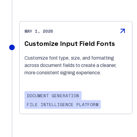
MAY 1, 2026
Customize Input Field Fonts
Customize font type, size, and formatting
across document fields to create a cleaner,
more consistent signing experience.
DOCUMENT GENERATION
FILE INTELLIGENCE PLATFORM