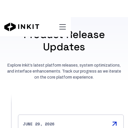
Product Release
Updates
Explore Inkit’s latest platform releases, system optimizations,
and interface enhancements. Track our progress as we iterate
on the core platform experience.
JUNE 29, 2026