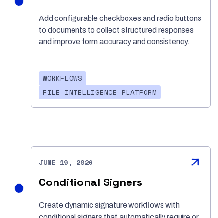
Add configurable checkboxes and radio buttons
to documents to collect structured responses
and improve form accuracy and consistency.
WORKFLOWS
FILE INTELLIGENCE PLATFORM
JUNE 19, 2026
Conditional Signers
Create dynamic signature workflows with
conditional signers that automatically require or