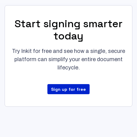
Start signing smarter
today
Try Inkit for free and see how a single, secure
platform can simplify your entire document
lifecycle.
Sign up for free