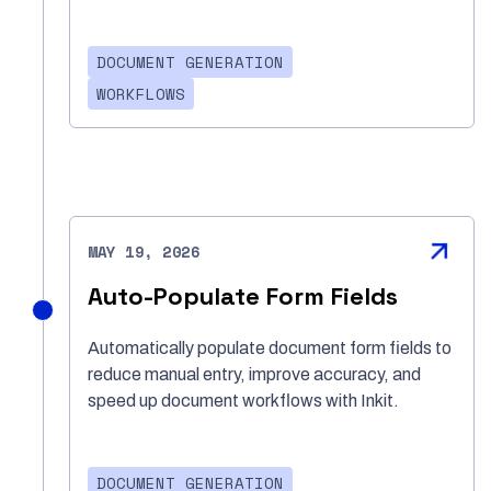
DOCUMENT GENERATION
WORKFLOWS
MAY 19, 2026
Auto-Populate Form Fields
Automatically populate document form fields to
reduce manual entry, improve accuracy, and
speed up document workflows with Inkit.
DOCUMENT GENERATION