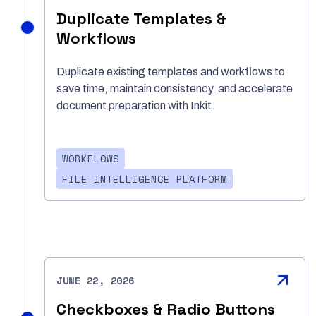
Duplicate Templates &
Workflows
Duplicate existing templates and workflows to
save time, maintain consistency, and accelerate
document preparation with Inkit.
WORKFLOWS
FILE INTELLIGENCE PLATFORM
JUNE 22, 2026
Checkboxes & Radio Buttons