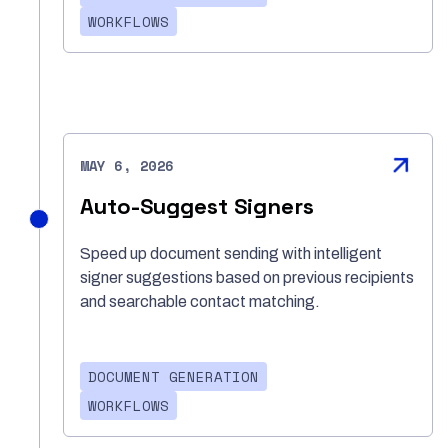
WORKFLOWS
MAY 6, 2026
Auto-Suggest Signers
Speed up document sending with intelligent
signer suggestions based on previous recipients
and searchable contact matching.
DOCUMENT GENERATION
WORKFLOWS