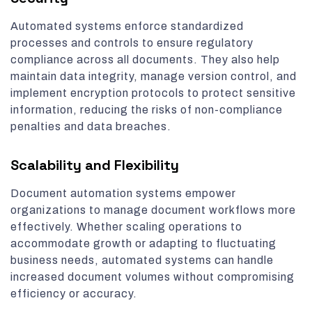
Automated systems enforce standardized
processes and controls to ensure regulatory
compliance across all documents. They also help
maintain data integrity, manage version control, and
implement encryption protocols to protect sensitive
information, reducing the risks of non-compliance
penalties and data breaches.
Scalability and Flexibility
Document automation systems empower
organizations to manage document workflows more
effectively. Whether scaling operations to
accommodate growth or adapting to fluctuating
business needs, automated systems can handle
increased document volumes without compromising
efficiency or accuracy.