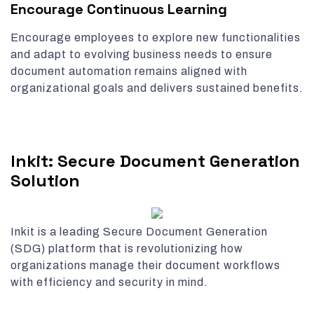
Encourage Continuous Learning
Encourage employees to explore new functionalities
and adapt to evolving business needs to ensure
document automation remains aligned with
organizational goals and delivers sustained benefits.
Inkit: Secure Document Generation
Solution
Inkit is a leading Secure Document Generation
(SDG) platform that is revolutionizing how
organizations manage their document workflows
with efficiency and security in mind.