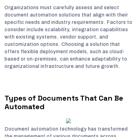
Organizations must carefully assess and select
document automation solutions that align with their
specific needs and industry requirements. Factors to
consider include scalability, integration capabilities
with existing systems, vendor support, and
customization options. Choosing a solution that
offers flexible deployment models, such as cloud-
based or on-premises, can enhance adaptability to
organizational infrastructure and future growth.
Types of Documents That Can Be
Automated
Document automation technology has transformed
the management of various documents across