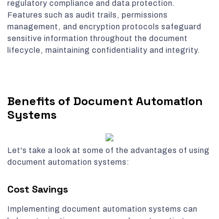
regulatory compliance and data protection.
Features such as audit trails, permissions
management, and encryption protocols safeguard
sensitive information throughout the document
lifecycle, maintaining confidentiality and integrity.
Benefits of Document Automation
Systems
Let's take a look at some of the advantages of using
document automation systems:
Cost Savings
Implementing document automation systems can