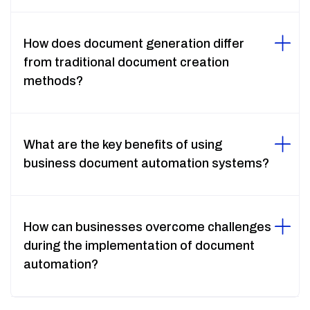
How does document generation differ
from traditional document creation
methods?
What are the key benefits of using
business document automation systems?
How can businesses overcome challenges
during the implementation of document
automation?