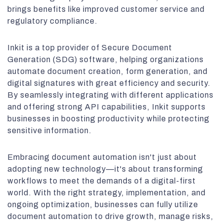
brings benefits like improved customer service and
regulatory compliance.
Inkit is a top provider of Secure Document
Generation (SDG) software, helping organizations
automate document creation, form generation, and
digital signatures with great efficiency and security.
By seamlessly integrating with different applications
and offering strong API capabilities, Inkit supports
businesses in boosting productivity while protecting
sensitive information.
Embracing document automation isn't just about
adopting new technology—it's about transforming
workflows to meet the demands of a digital-first
world. With the right strategy, implementation, and
ongoing optimization, businesses can fully utilize
document automation to drive growth, manage risks,