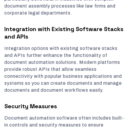
document assembly processes like law firms and
corporate legal departments.
Integration with Existing Software Stacks
and APIs
Integration options with existing software stacks
and APIs further enhance the functionality of
document automation solutions. Modern platforms
provide robust APIs that allow seamless
connectivity with popular business applications and
systems so you can create documents and manage
documents and document workflows easily.
Security Measures
Document automation software often includes built-
in controls and security measures to ensure