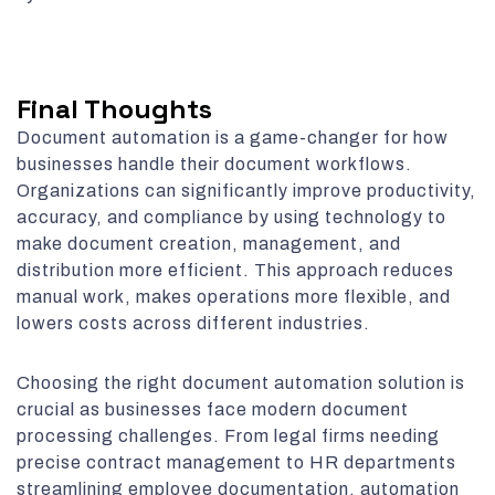
Final Thoughts
Document automation is a game-changer for how
businesses handle their document workflows.
Organizations can significantly improve productivity,
accuracy, and compliance by using technology to
make document creation, management, and
distribution more efficient. This approach reduces
manual work, makes operations more flexible, and
lowers costs across different industries.
Choosing the right document automation solution is
crucial as businesses face modern document
processing challenges. From legal firms needing
precise contract management to HR departments
streamlining employee documentation, automation