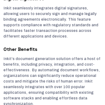
Inkit seamlessly integrates digital signatures,
allowing users to securely sign and manage legally
binding agreements electronically. This feature
supports compliance with regulatory standards and
facilitates faster transaction processes across
different applications and devices.
Other Benefits
Inkit's document generation solution offers a host of
benefits, including privacy, integration, and cost-
effectiveness. By automating document workflows,
organizations can significantly reduce operational
costs and mitigate the risks of human error. Inkit
seamlessly integrates with over 100 popular
applications, ensuring compatibility with existing
software stacks and enabling effortless data
synchronization.