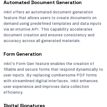
Automated Document Generation
Inkit offers an automated document generation
feature that allows users to create documents on
demand using predefined templates and data inputs
via an intuitive API. This capability accelerates
document creation and ensures consistency and
accuracy across all generated materials.
Form Generation
Inkit's Form Gen feature enables the creation of
fillable and secure forms that respond dynamically to
user inputs. By replacing cumbersome PDF forms
with streamlined digital interfaces, Inkit enhances
user experience and improves data collection
efficiency.
Digital Signatures