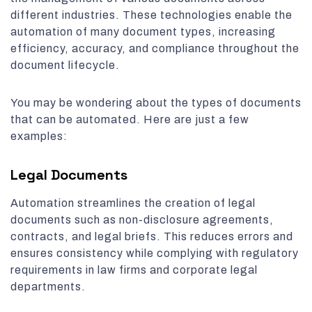
different industries. These technologies enable the
automation of many document types, increasing
efficiency, accuracy, and compliance throughout the
document lifecycle.
You may be wondering about the types of documents
that can be automated. Here are just a few
examples:
Legal Documents
Automation streamlines the creation of legal
documents such as non-disclosure agreements,
contracts, and legal briefs. This reduces errors and
ensures consistency while complying with regulatory
requirements in law firms and corporate legal
departments.