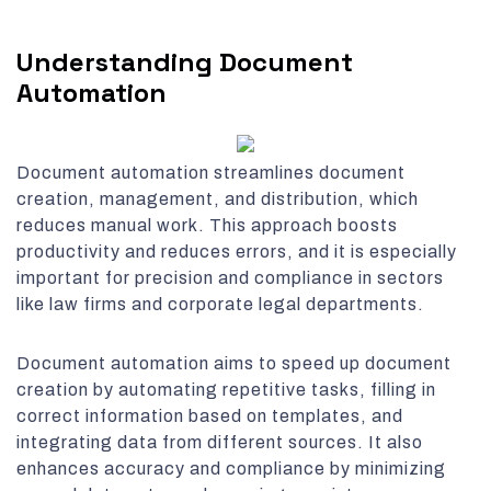
Understanding Document
Automation
Document automation streamlines document
creation, management, and distribution, which
reduces manual work. This approach boosts
productivity and reduces errors, and it is especially
important for precision and compliance in sectors
like law firms and corporate legal departments.
Document automation aims to speed up document
creation by automating repetitive tasks, filling in
correct information based on templates, and
integrating data from different sources. It also
enhances accuracy and compliance by minimizing