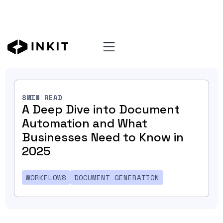
Blog Home
8
MIN READ
A Deep Dive into Document
Automation and What
Businesses Need to Know in
2025
WORKFLOWS
DOCUMENT GENERATION