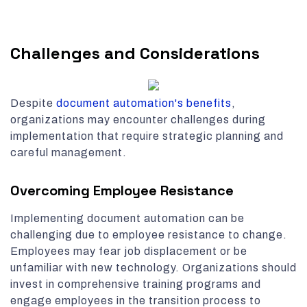
Challenges and Considerations
Despite
document automation's benefits
,
organizations may encounter challenges during
implementation that require strategic planning and
careful management.
Overcoming Employee Resistance
Implementing document automation can be
challenging due to employee resistance to change.
Employees may fear job displacement or be
unfamiliar with new technology. Organizations should
invest in comprehensive training programs and
engage employees in the transition process to