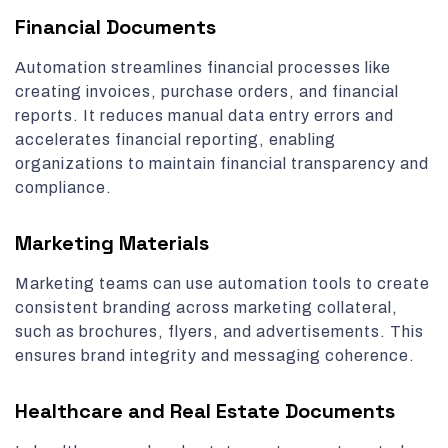
Financial Documents
Automation streamlines financial processes like
creating invoices, purchase orders, and financial
reports. It reduces manual data entry errors and
accelerates financial reporting, enabling
organizations to maintain financial transparency and
compliance.
Marketing Materials
Marketing teams can use automation tools to create
consistent branding across marketing collateral,
such as brochures, flyers, and advertisements. This
ensures brand integrity and messaging coherence.
Healthcare and Real Estate Documents