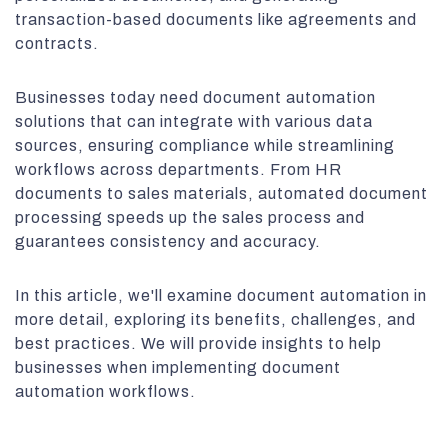
transaction-based documents like agreements and
contracts.
Businesses today need document automation
solutions that can integrate with various data
sources, ensuring compliance while streamlining
workflows across departments. From HR
documents to sales materials, automated document
processing speeds up the sales process and
guarantees consistency and accuracy.
In this article, we'll examine document automation in
more detail, exploring its benefits, challenges, and
best practices. We will provide insights to help
businesses when implementing document
automation workflows.