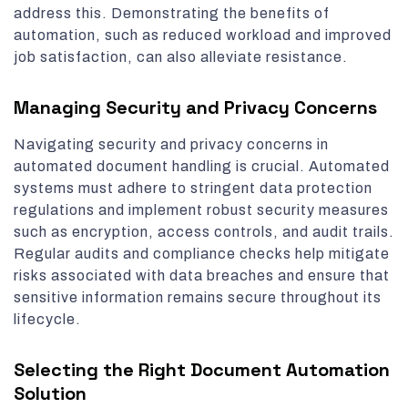
address this. Demonstrating the benefits of
automation, such as reduced workload and improved
job satisfaction, can also alleviate resistance.
Managing Security and Privacy Concerns
Navigating security and privacy concerns in
automated document handling is crucial. Automated
systems must adhere to stringent data protection
regulations and implement robust security measures
such as encryption, access controls, and audit trails.
Regular audits and compliance checks help mitigate
risks associated with data breaches and ensure that
sensitive information remains secure throughout its
lifecycle.
Selecting the Right Document Automation
Solution