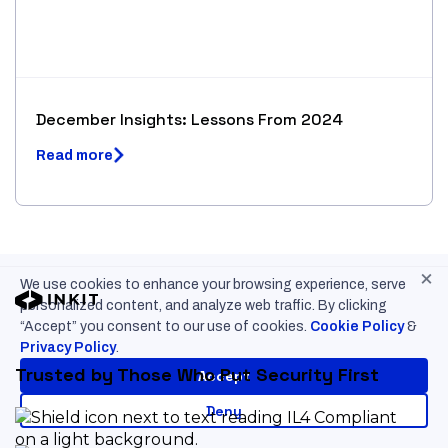
December Insights: Lessons From 2024
Read more
×
We use cookies to enhance your browsing experience, serve
personalized content, and analyze web traffic. By clicking
“Accept” you consent to our use of cookies.
Cookie Policy
&
Privacy Policy
.
Trusted by Those Who Put Security First
Accept
Deny