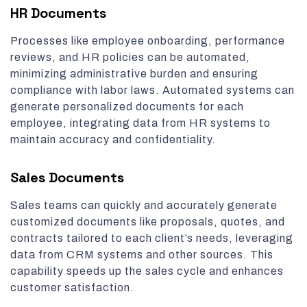
HR Documents
Processes like employee onboarding, performance
reviews, and HR policies can be automated,
minimizing administrative burden and ensuring
compliance with labor laws. Automated systems can
generate personalized documents for each
employee, integrating data from HR systems to
maintain accuracy and confidentiality.
Sales Documents
Sales teams can quickly and accurately generate
customized documents like proposals, quotes, and
contracts tailored to each client’s needs, leveraging
data from CRM systems and other sources. This
capability speeds up the sales cycle and enhances
customer satisfaction.