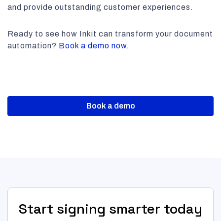
and provide outstanding customer experiences.
Ready to see how Inkit can transform your document
automation?
Book a demo now
.
Book a demo
Start signing smarter today