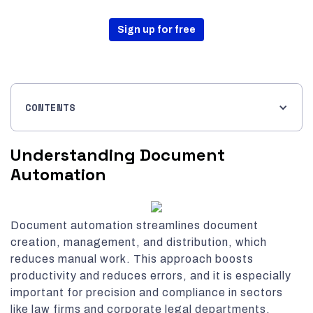
Sign up for free
CONTENTS
Understanding Document
Automation
Document automation streamlines document
creation, management, and distribution, which
reduces manual work. This approach boosts
productivity and reduces errors, and it is especially
important for precision and compliance in sectors
like law firms and corporate legal departments.