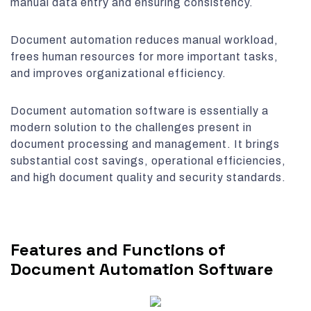
manual data entry and ensuring consistency.
Document automation reduces manual workload,
frees human resources for more important tasks,
and improves organizational efficiency.
Document automation software is essentially a
modern solution to the challenges present in
document processing and management. It brings
substantial cost savings, operational efficiencies,
and high document quality and security standards.
Features and Functions of
Document Automation Software