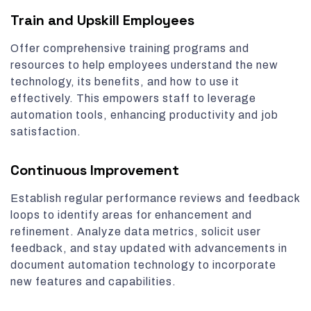
Train and Upskill Employees
Offer comprehensive training programs and
resources to help employees understand the new
technology, its benefits, and how to use it
effectively. This empowers staff to leverage
automation tools, enhancing productivity and job
satisfaction.
Continuous Improvement
Establish regular performance reviews and feedback
loops to identify areas for enhancement and
refinement. Analyze data metrics, solicit user
feedback, and stay updated with advancements in
document automation technology to incorporate
new features and capabilities.