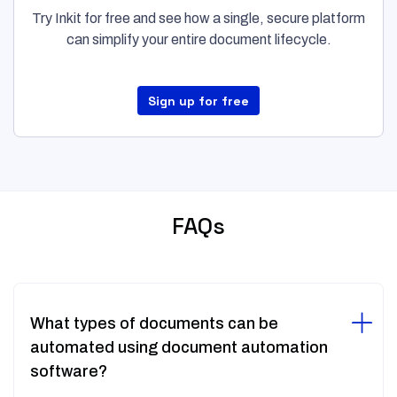
Try Inkit for free and see how a single, secure platform
can simplify your entire document lifecycle.
Sign up for free
FAQs
What types of documents can be
automated using document automation
software?