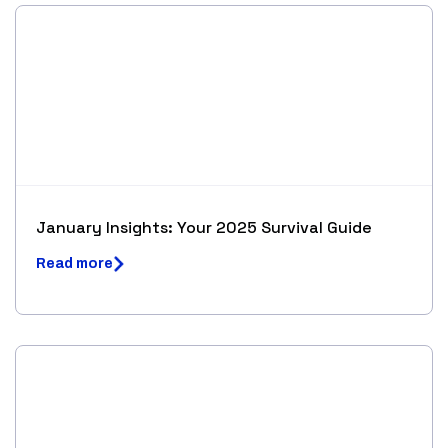
January Insights: Your 2025 Survival Guide
Read more