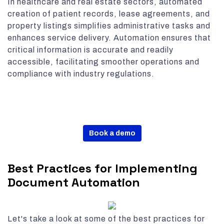
In healthcare and real estate sectors, automated
creation of patient records, lease agreements, and
property listings simplifies administrative tasks and
enhances service delivery. Automation ensures that
critical information is accurate and readily
accessible, facilitating smoother operations and
compliance with industry regulations.
Book a demo
Best Practices for Implementing
Document Automation
Let's take a look at some of the best practices for