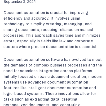
September 3, 2024
Document automation is crucial for improving
efficiency and accuracy. It involves using
technology to simplify creating, managing, and
sharing documents, reducing reliance on manual
processes. This approach saves time and minimizes
errors, especially in fields like law and corporate
sectors where precise documentation is essential.
Document automation software has evolved to meet
the demands of complex business processes and the
need for seamless integration across platforms.
Initially focused on basic document creation, modern
systems use advanced document automation
features like intelligent document automation and
logic-based systems. These innovations allow for
tasks such as extracting data, creating
personalized documents, and generating