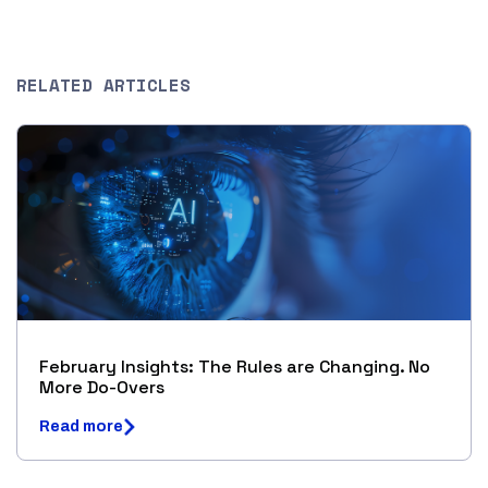
RELATED ARTICLES
February Insights: The Rules are Changing. No
More Do-Overs
Read more