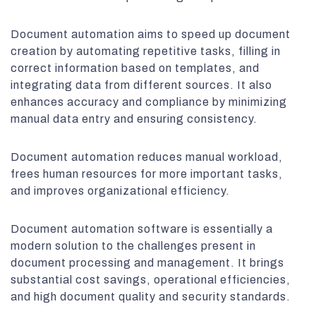
Document automation aims to speed up document
creation by automating repetitive tasks, filling in
correct information based on templates, and
integrating data from different sources. It also
enhances accuracy and compliance by minimizing
manual data entry and ensuring consistency.
Document automation reduces manual workload,
frees human resources for more important tasks,
and improves organizational efficiency.
Document automation software is essentially a
modern solution to the challenges present in
document processing and management. It brings
substantial cost savings, operational efficiencies,
and high document quality and security standards.