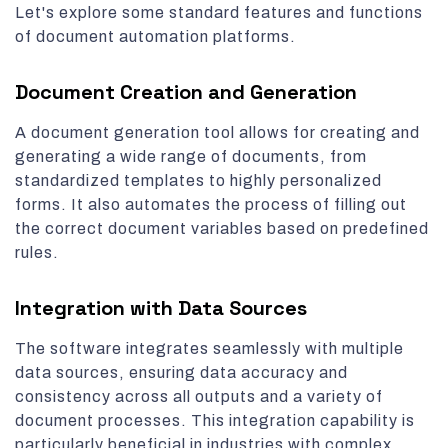
Let's explore some standard features and functions
of document automation platforms.
Document Creation and Generation
A document generation tool allows for creating and
generating a wide range of documents, from
standardized templates to highly personalized
forms. It also automates the process of filling out
the correct document variables based on predefined
rules.
Integration with Data Sources
The software integrates seamlessly with multiple
data sources, ensuring data accuracy and
consistency across all outputs and a variety of
document processes. This integration capability is
particularly beneficial in industries with complex