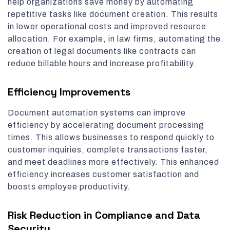
help organizations save money by automating
repetitive tasks like document creation. This results
in lower operational costs and improved resource
allocation. For example, in law firms, automating the
creation of legal documents like contracts can
reduce billable hours and increase profitability.
Efficiency Improvements
Document automation systems can improve
efficiency by accelerating document processing
times. This allows businesses to respond quickly to
customer inquiries, complete transactions faster,
and meet deadlines more effectively. This enhanced
efficiency increases customer satisfaction and
boosts employee productivity.
Risk Reduction in Compliance and Data
Security