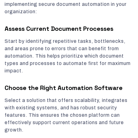
implementing secure document automation in your
organization:
Assess Current Document Processes
Start by identifying repetitive tasks, bottlenecks,
and areas prone to errors that can benefit from
automation. This helps prioritize which document
types and processes to automate first for maximum
impact.
Choose the Right Automation Software
Select a solution that offers scalability, integrates
with existing systems, and has robust security
features. This ensures the chosen platform can
effectively support current operations and future
growth.