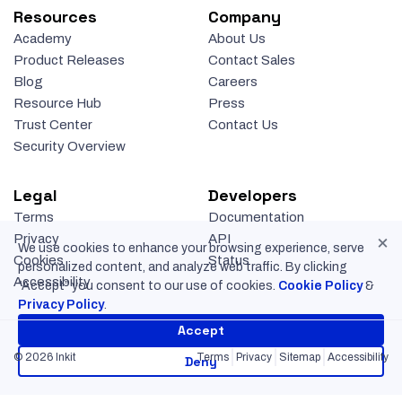
Resources
Company
Academy
About Us
Product Releases
Contact Sales
Blog
Careers
Resource Hub
Press
Trust Center
Contact Us
Security Overview
Legal
Developers
Terms
Documentation
×
Privacy
API
We use cookies to enhance your browsing experience, serve
Cookies
Status
personalized content, and analyze web traffic. By clicking
Accessibility
“Accept” you consent to our use of cookies.
Cookie Policy
&
Privacy Policy
.
Accept
© 2026 Inkit
Terms
Privacy
Sitemap
Accessibility
Deny