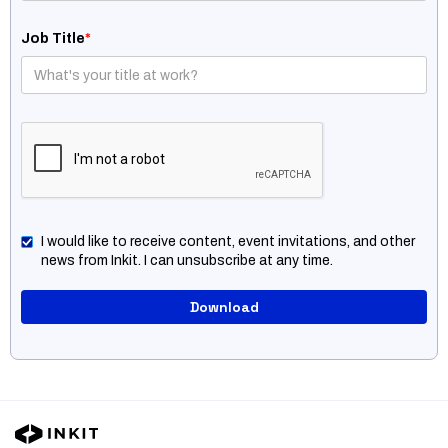
Job Title
*
I would like to receive content, event invitations, and other
news from Inkit. I can unsubscribe at any time.