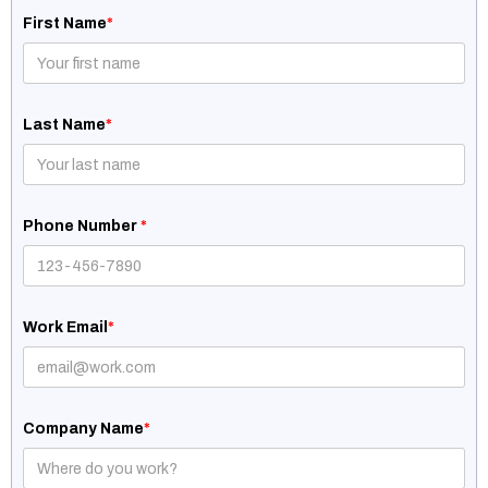
First Name
*
Last Name
*
Phone Number
*
Work Email
*
Company Name
*