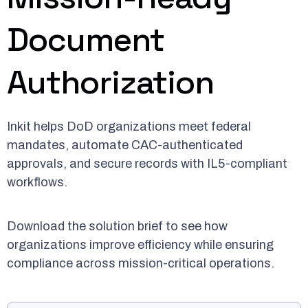
Document
Authorization
Inkit helps DoD organizations meet federal
mandates, automate CAC-authenticated
approvals, and secure records with IL5-compliant
workflows.
Download the solution brief to see how
organizations improve efficiency while ensuring
compliance across mission-critical operations.