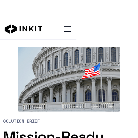
Resources Hub
SOLUTION BRIEF
Mission-Ready