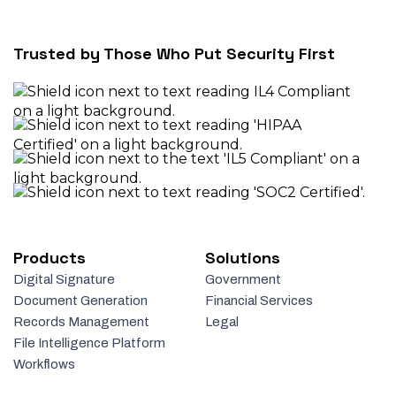
Trusted by Those Who Put Security First
Products
Solutions
Digital Signature
Government
Document Generation
Financial Services
Records Management
Legal
File Intelligence Platform
Workflows