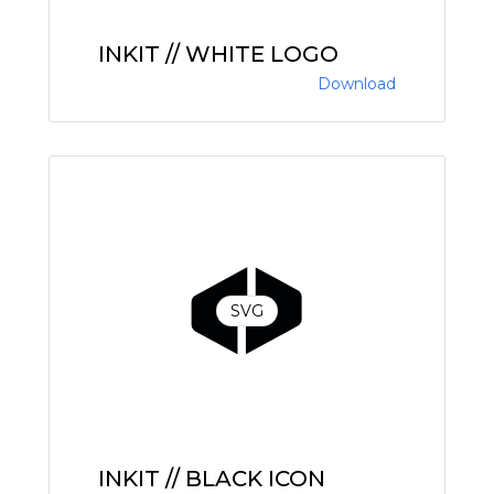
INKIT // WHITE LOGO
Download
SVG
INKIT // BLACK ICON