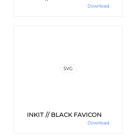
Download
SVG
INKIT // BLACK FAVICON
Download