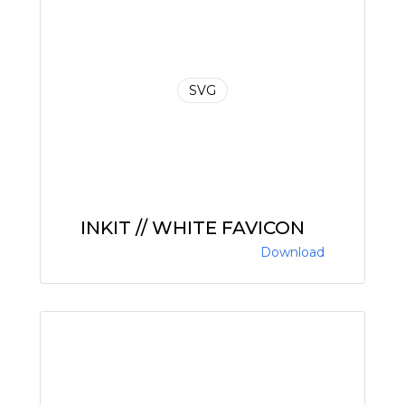
SVG
INKIT // WHITE FAVICON
Download