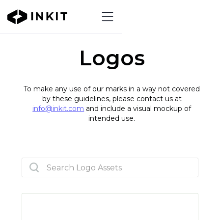
Logos
To make any use of our marks in a way not covered
by these guidelines, please contact us at
info@inkit.com
and include a visual mockup of
intended use.