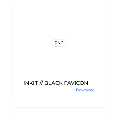
PNG
INKIT // BLACK FAVICON
Download