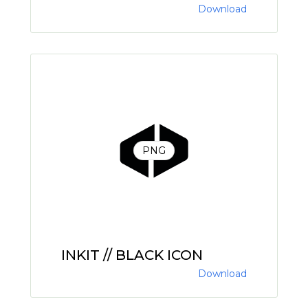
Download
PNG
INKIT // BLACK ICON
Download