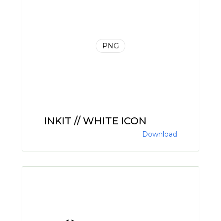
PNG
INKIT // WHITE ICON
Download