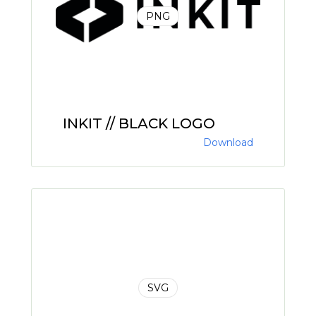
PNG
INKIT // BLACK LOGO
Download
SVG