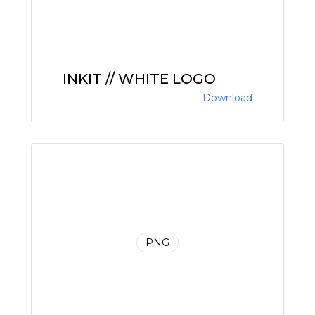
INKIT // WHITE LOGO
Download
PNG