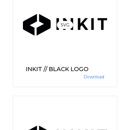
SVG
INKIT // BLACK LOGO
Download