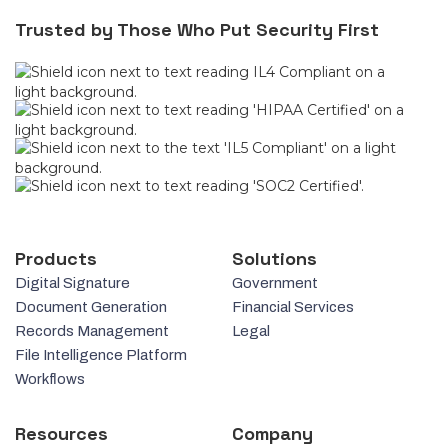
Trusted by Those Who Put Security First
Products
Solutions
Digital Signature
Government
Document Generation
Financial Services
Records Management
Legal
File Intelligence Platform
Workflows
Resources
Company