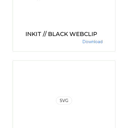
INKIT // BLACK WEBCLIP
Download
SVG