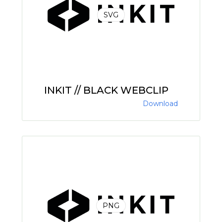
SVG
INKIT // BLACK WEBCLIP
Download
PNG