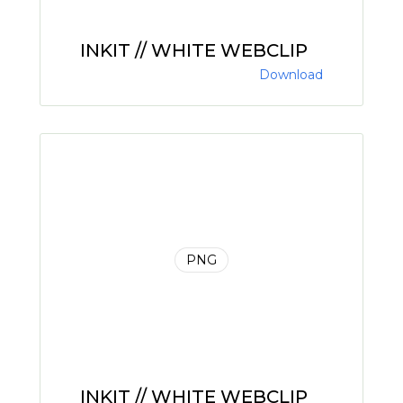
INKIT // WHITE WEBCLIP
Download
PNG
INKIT // WHITE WEBCLIP