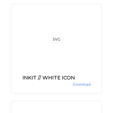
SVG
INKIT // WHITE ICON
Download