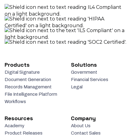
Products
Solutions
Digital Signature
Government
Document Generation
Financial Services
Records Management
Legal
File Intelligence Platform
Workflows
Resources
Company
Academy
About Us
Product Releases
Contact Sales