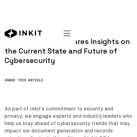
AUGUST 20, 2024
Dr. Faisal Kaleem Shares Insights on
the Current State and Future of
Cybersecurity
SHARE THIS ARTICLE
As part of Inkit's commitment to security and
privacy, we engage experts and industry leaders who
help us stay ahead of cybersecurity trends that may
impact our document generation and records