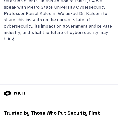
retention clients. In this edition of Inkit Q&A we
speak with Metro State University Cybersecurity
Professor Faisal Kaleem. We asked Dr. Kaleem to
share shis insights on the current state of
cybersecurity, its impact on government and private
industry, and what the future of cybersecurity may
bring.
Trusted by Those Who Put Security First