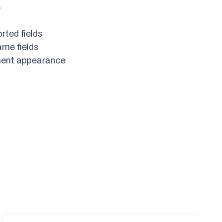
.
rted fields
ame fields
ment appearance