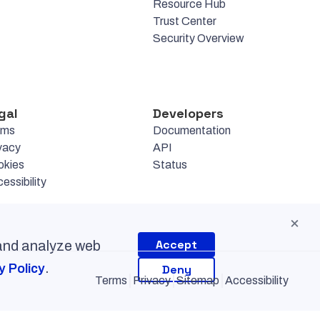
Resource Hub
Trust Center
Security Overview
gal
Developers
rms
Documentation
vacy
API
okies
Status
essibility
×
Accept
 and analyze web
.
y Policy
Deny
Terms
Privacy
Sitemap
Accessibility