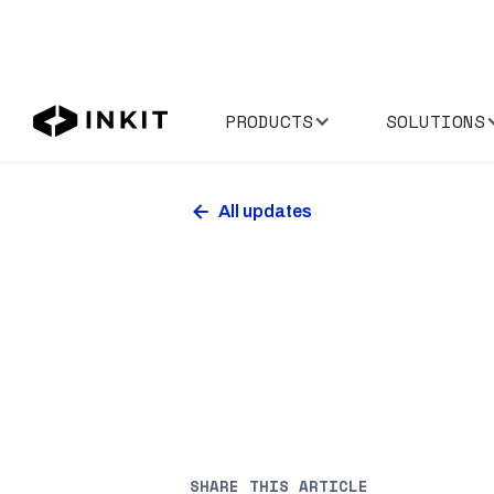
PRODUCTS
SOLUTIONS
All updates
SHARE THIS ARTICLE