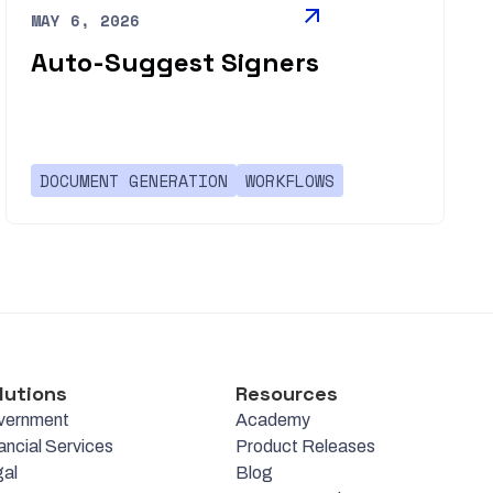
MAY 6, 2026
Auto-Suggest Signers
DOCUMENT GENERATION
WORKFLOWS
lutions
Resources
vernment
Academy
ancial Services
Product Releases
al
Blog