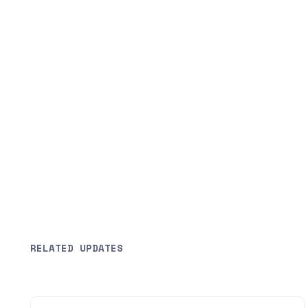
RELATED UPDATES