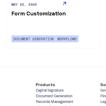
MAY 22, 2026
Form Customization
DOCUMENT GENERATION
WORKFLOWS
Products
So
Digital Signature
Go
Document Generation
Fin
Records Management
Leg