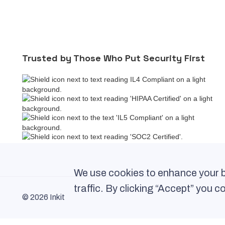
Trusted by Those Who Put Security First
We use cookies to enhance your b
traffic. By clicking “Accept” you 
© 2026 Inkit