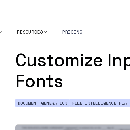
RESOURCES
PRICING
Customize Inp
Fonts
DOCUMENT GENERATION
FILE INTELLIGENCE PLAT