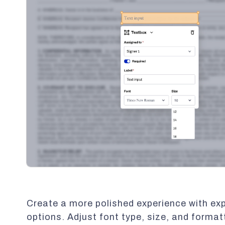
Create a more polished experience with e
options. Adjust font type, size, and format