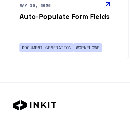
MAY 19, 2026
Auto-Populate Form Fields
DOCUMENT GENERATION
WORKFLOWS