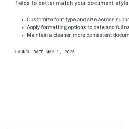
fields to better match your document style
Customize font type and size across suppo
Apply formatting options to date and full n
Maintain a cleaner, more consistent docu
LAUNCH DATE:
MAY 1, 2026