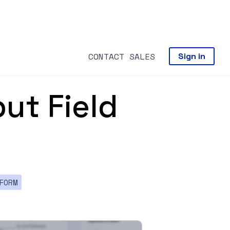
CONTACT SALES
Sign in
ut Field
FORM