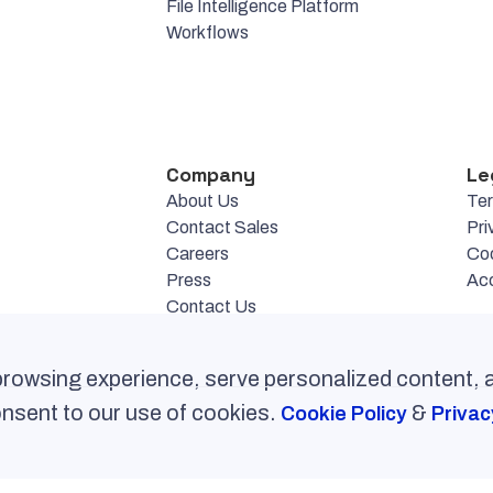
File Intelligence Platform
Workflows
Company
Le
About Us
Te
Contact Sales
Pri
Careers
Co
Press
Acc
Contact Us
rowsing experience, serve personalized content,
consent to our use of cookies.
&
Cookie Policy
Privac