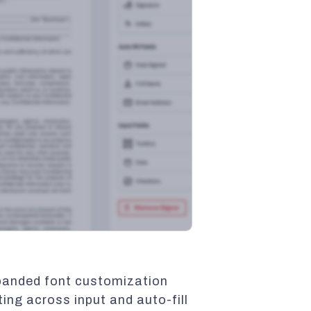
xpanded font customization
ting across input and auto-fill