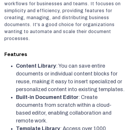
workflows for businesses and teams. It focuses on
simplicity and efficiency, providing features for
creating, managing, and distributing business
documents. It's a good choice for organizations
wanting to automate and scale their document
processes.
Features
Content Library
: You can save entire
documents or individual content blocks for
reuse, making it easy to insert specialized or
personalized content into existing templates.
Built-in Document Editor
: Create
documents from scratch within a cloud-
based editor, enabling collaboration and
remote work.
Template Library
: Access over 1000