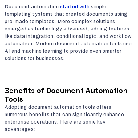
Document automation
started with
simple
templating systems that created documents using
pre-made templates. More complex solutions
emerged as technology advanced, adding features
like data integration, conditional logic, and workflow
automation. Modern document automation tools use
AI and machine learning to provide even smarter
solutions for businesses.
Benefits of Document Automation
Tools
Adopting document automation tools offers
numerous benefits that can significantly enhance
enterprise operations. Here are some key
advantages: