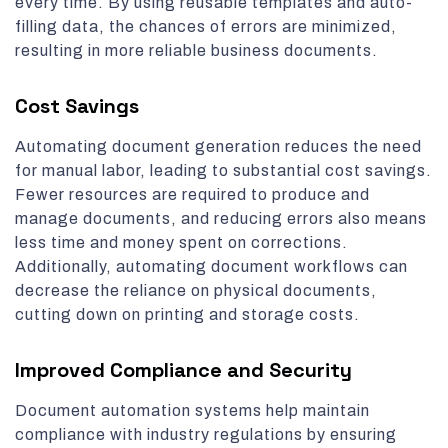
every time. By using reusable templates and auto-
filling data, the chances of errors are minimized,
resulting in more reliable business documents.
Cost Savings
Automating document generation reduces the need
for manual labor, leading to substantial cost savings.
Fewer resources are required to produce and
manage documents, and reducing errors also means
less time and money spent on corrections.
Additionally, automating document workflows can
decrease the reliance on physical documents,
cutting down on printing and storage costs.
Improved Compliance and Security
Document automation systems help maintain
compliance with industry regulations by ensuring