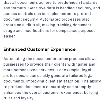
that all documents adhere to predefined standards
and formats. Sensitive data is handled securely, and
access controls can be implemented to protect
document security. Automated processes also
create an audit trail, making tracking document
usage and modifications for compliance purposes
easier.
Enhanced Customer Experience
Automating the document creation process allows
businesses to provide their clients with faster and
more personalized services. For example, legal
professionals can quickly generate tailored legal
documents, improving client satisfaction. The ability
to produce documents accurately and promptly
enhances the overall customer experience, building
trust and loyalty.