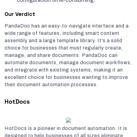
configuration time-consuming.
Our Verdict
PandaDoc has an easy-to-navigate interface and a
wide range of features, including smart content
assembly and a large template library. It's a solid
choice for businesses that must regularly create,
manage, and share documents. PandaDoc can
automate documents, manage document workflows,
and integrate with existing systems, making it an
excellent choice for businesses wanting to improve
their document automation processes.
HotDocs
HotDocs is a pioneer in document automation. It is
designed to help businesses of all sizes eliminate