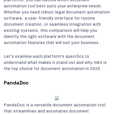
automation tool best suits your enterprise needs.
Whether you need robust legal document automation
software, a user-friendly interface for routine
document creation, or seamless integration with
existing systems, this comparison will help you
identify the right software with the document
automation features that will suit your business.
Let's examine each platform's specifics to
understand what makes it stand out and why Inkit is
the top choice for document automation in 2025.
PandaDoc
PandaDoc is a versatile document automation tool
that streamlines and automates document