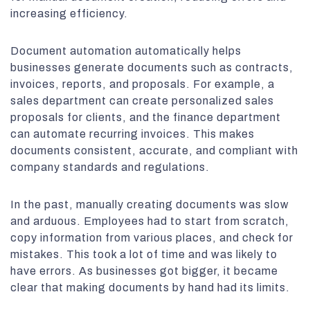
increasing efficiency.
Document automation automatically helps
businesses generate documents such as contracts,
invoices, reports, and proposals. For example, a
sales department can create personalized sales
proposals for clients, and the finance department
can automate recurring invoices. This makes
documents consistent, accurate, and compliant with
company standards and regulations.
In the past, manually creating documents was slow
and arduous. Employees had to start from scratch,
copy information from various places, and check for
mistakes. This took a lot of time and was likely to
have errors. As businesses got bigger, it became
clear that making documents by hand had its limits.