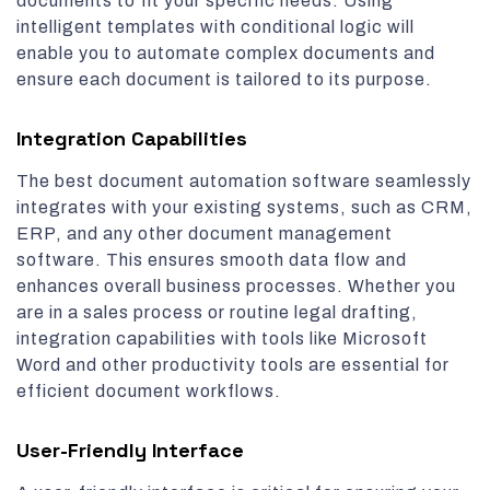
documents to fit your specific needs. Using
intelligent templates with conditional logic will
enable you to automate complex documents and
ensure each document is tailored to its purpose.
Integration Capabilities
The best document automation software seamlessly
integrates with your existing systems, such as CRM,
ERP, and any other document management
software. This ensures smooth data flow and
enhances overall business processes. Whether you
are in a sales process or routine legal drafting,
integration capabilities with tools like Microsoft
Word and other productivity tools are essential for
efficient document workflows.
User-Friendly Interface