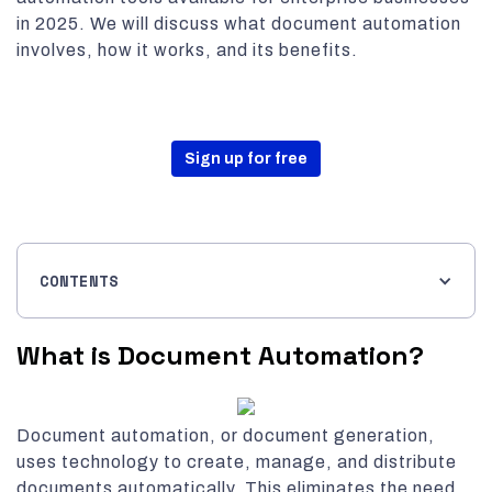
in 2025. We will discuss what document automation
involves, how it works, and its benefits.
Sign up for free
CONTENTS
What is Document Automation?
Document automation, or document generation,
uses technology to create, manage, and distribute
documents automatically. This eliminates the need