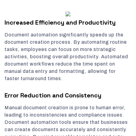
Increased Efficiency and Productivity
Document automation significantly speeds up the
document creation process. By automating routine
tasks, employees can focus on more strategic
activities, boosting overall productivity. Automated
document workflows reduce the time spent on
manual data entry and formatting, allowing for
faster turnaround times.
Error Reduction and Consistency
Manual document creation is prone to human error,
leading to inconsistencies and compliance issues.
Document automation tools ensure that businesses
can create documents accurately and consistently