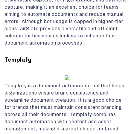
capture, making it an excellent choice for teams
aiming to automate documents and reduce manual
errors. Although bot usage is capped in higher-tier
plans, airSlate provides a versatile and efficient
solution for businesses looking to enhance their
document automation processes.
Templafy
Templafy is a document automation tool that helps
organizations ensure brand consistency and
streamline document creation. It is a good choice
for brands that must maintain consistent branding
across all their documents. Templafy combines
document automation with content and asset
management, making it a great choice for brand