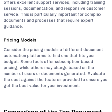
offers excellent support services, including training
sessions, documentation, and responsive customer
service. This is particularly important for complex
documents and processes that require expert
guidance.
Pricing Models
Consider the pricing models of different document
automation platforms to find one that fits your
budget. Some tools offer subscription-based
pricing, while others may charge based on the
number of users or documents generated. Evaluate
the cost against the features provided to ensure you
get the best value for your investment.
Comparison of the Top Document