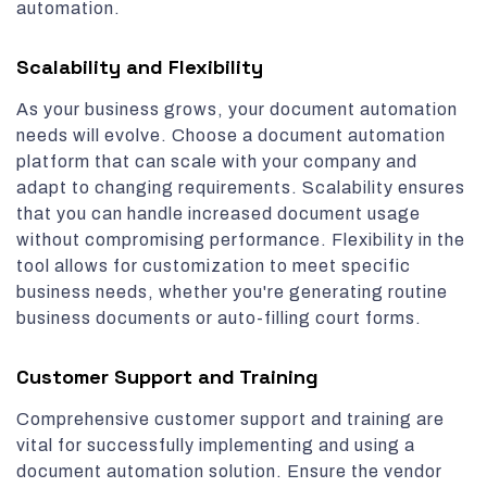
automation.
Scalability and Flexibility
As your business grows, your document automation
needs will evolve. Choose a document automation
platform that can scale with your company and
adapt to changing requirements. Scalability ensures
that you can handle increased document usage
without compromising performance. Flexibility in the
tool allows for customization to meet specific
business needs, whether you're generating routine
business documents or auto-filling court forms.
Customer Support and Training
Comprehensive customer support and training are
vital for successfully implementing and using a
document automation solution. Ensure the vendor