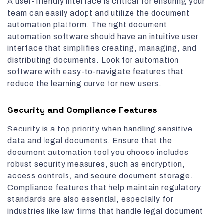
A user-friendly interface is critical for ensuring your
team can easily adopt and utilize the document
automation platform. The right document
automation software should have an intuitive user
interface that simplifies creating, managing, and
distributing documents. Look for automation
software with easy-to-navigate features that
reduce the learning curve for new users.
Security and Compliance Features
Security is a top priority when handling sensitive
data and legal documents. Ensure that the
document automation tool you choose includes
robust security measures, such as encryption,
access controls, and secure document storage.
Compliance features that help maintain regulatory
standards are also essential, especially for
industries like law firms that handle legal document