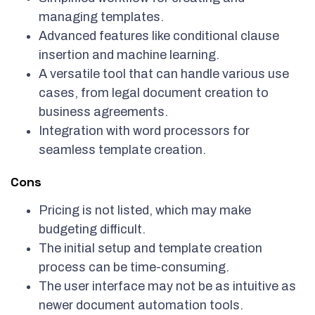
managing templates.
Advanced features like conditional clause
insertion and machine learning.
A versatile tool that can handle various use
cases, from legal document creation to
business agreements.
Integration with word processors for
seamless template creation.
Cons
Pricing is not listed, which may make
budgeting difficult.
The initial setup and template creation
process can be time-consuming.
The user interface may not be as intuitive as
newer document automation tools.