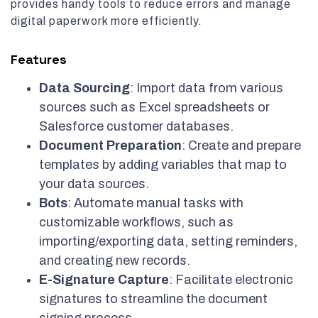
provides handy tools to reduce errors and manage
digital paperwork more efficiently.
Features
Data Sourcing
: Import data from various
sources such as Excel spreadsheets or
Salesforce customer databases.
Document Preparation
: Create and prepare
templates by adding variables that map to
your data sources.
Bots
: Automate manual tasks with
customizable workflows, such as
importing/exporting data, setting reminders,
and creating new records.
E-Signature Capture
: Facilitate electronic
signatures to streamline the document