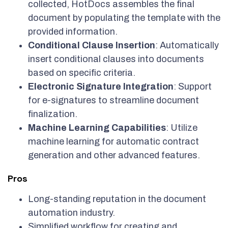
collected, HotDocs assembles the final
document by populating the template with the
provided information.
Conditional Clause Insertion
: Automatically
insert conditional clauses into documents
based on specific criteria.
Electronic Signature Integration
: Support
for e-signatures to streamline document
finalization.
Machine Learning Capabilities
: Utilize
machine learning for automatic contract
generation and other advanced features.
Pros
Long-standing reputation in the document
automation industry.
Simplified workflow for creating and