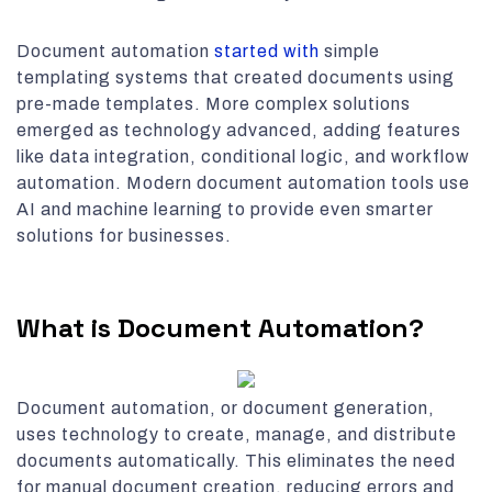
Document automation
started with
simple
templating systems that created documents using
pre-made templates. More complex solutions
emerged as technology advanced, adding features
like data integration, conditional logic, and workflow
automation. Modern document automation tools use
AI and machine learning to provide even smarter
solutions for businesses.
What is Document Automation?
Document automation, or document generation,
uses technology to create, manage, and distribute
documents automatically. This eliminates the need
for manual document creation, reducing errors and