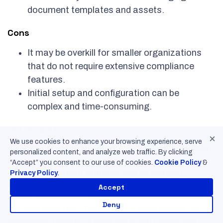
document templates and assets.
Cons
It may be overkill for smaller organizations
that do not require extensive compliance
features.
Initial setup and configuration can be
complex and time-consuming.
Our Verdict
×
We use cookies to enhance your browsing experience, serve
Templafy is great for ensuring document compliance
personalized content, and analyze web traffic. By clicking
and consistent branding. Its document creation and
“Accept” you consent to our use of cookies.
Cookie Policy
&
asset management features help all company
Privacy Policy
.
documents follow brand guidelines, reducing the risk
Accept
of non-compliance. With seamless integration and
Deny
detailed analytics, Templafy is a good choice for
businesses looking to maintain brand consistency