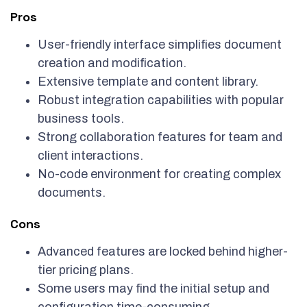
Pros
User-friendly interface simplifies document
creation and modification.
Extensive template and content library.
Robust integration capabilities with popular
business tools.
Strong collaboration features for team and
client interactions.
No-code environment for creating complex
documents.
Cons
Advanced features are locked behind higher-
tier pricing plans.
Some users may find the initial setup and