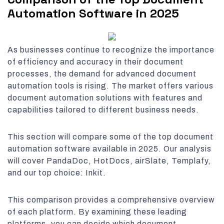
Automation Software in 2025
As businesses continue to recognize the importance
of efficiency and accuracy in their document
processes, the demand for advanced document
automation tools is rising. The market offers various
document automation solutions with features and
capabilities tailored to different business needs.
This section will compare some of the top document
automation software available in 2025. Our analysis
will cover PandaDoc, HotDocs, airSlate, Templafy,
and our top choice: Inkit.
This comparison provides a comprehensive overview
of each platform. By examining these leading
platforms, you can decide which document