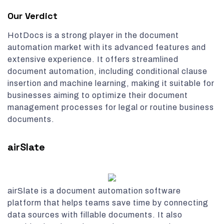
Our Verdict
HotDocs is a strong player in the document
automation market with its advanced features and
extensive experience. It offers streamlined
document automation, including conditional clause
insertion and machine learning, making it suitable for
businesses aiming to optimize their document
management processes for legal or routine business
documents.
airSlate
airSlate is a document automation software
platform that helps teams save time by connecting
data sources with fillable documents. It also