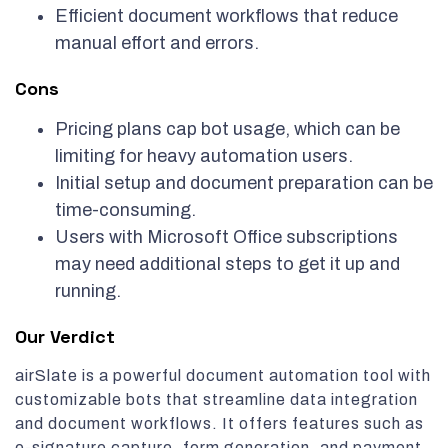
Efficient document workflows that reduce
manual effort and errors.
Cons
Pricing plans cap bot usage, which can be
limiting for heavy automation users.
Initial setup and document preparation can be
time-consuming.
Users with Microsoft Office subscriptions
may need additional steps to get it up and
running.
Our Verdict
airSlate is a powerful document automation tool with
customizable bots that streamline data integration
and document workflows. It offers features such as
e-signature capture, form generation, and payment