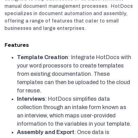
manual document management processes. HotDocs
specializes in document automation and assembly,
offering a range of features that cater to small
businesses and large enterprises.
Features
Template Creation
: Integrate HotDocs with
your word processors to create templates
from existing documentation. These
templates can then be uploaded to the cloud
for reuse.
Interviews
: HotDocs simplifies data
collection through an intake form known as
an interview, which maps user-provided
information to the variables in your template.
Assembly and Export
: Once data is