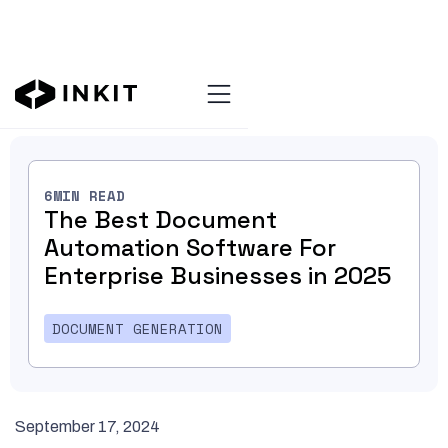
Blog Home
6
MIN READ
The Best Document
Automation Software For
Enterprise Businesses in 2025
DOCUMENT GENERATION
September 17, 2024