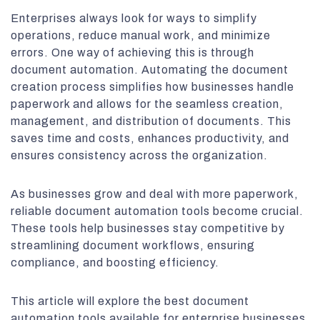
Enterprises always look for ways to simplify
operations, reduce manual work, and minimize
errors. One way of achieving this is through
document automation. Automating the document
creation process simplifies how businesses handle
paperwork and allows for the seamless creation,
management, and distribution of documents. This
saves time and costs, enhances productivity, and
ensures consistency across the organization.
As businesses grow and deal with more paperwork,
reliable document automation tools become crucial.
These tools help businesses stay competitive by
streamlining document workflows, ensuring
compliance, and boosting efficiency.
This article will explore the best document
automation tools available for enterprise businesses