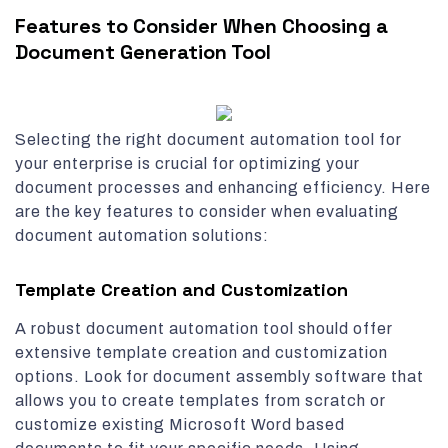
Features to Consider When Choosing a
Document Generation Tool
Selecting the right document automation tool for
your enterprise is crucial for optimizing your
document processes and enhancing efficiency. Here
are the key features to consider when evaluating
document automation solutions:
Template Creation and Customization
A robust document automation tool should offer
extensive template creation and customization
options. Look for document assembly software that
allows you to create templates from scratch or
customize existing Microsoft Word based