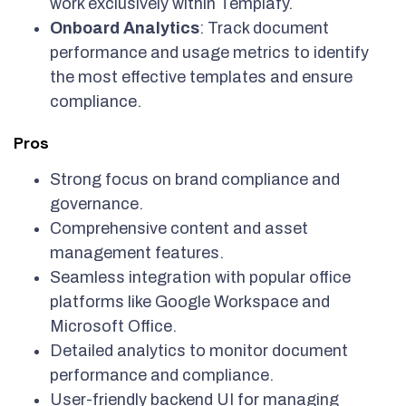
work exclusively within Templafy.
Onboard Analytics
: Track document
performance and usage metrics to identify
the most effective templates and ensure
compliance.
Pros
Strong focus on brand compliance and
governance.
Comprehensive content and asset
management features.
Seamless integration with popular office
platforms like Google Workspace and
Microsoft Office.
Detailed analytics to monitor document
performance and compliance.
User-friendly backend UI for managing