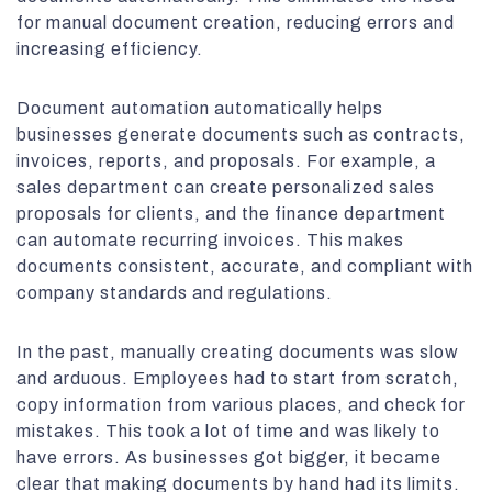
for manual document creation, reducing errors and
increasing efficiency.
Document automation automatically helps
businesses generate documents such as contracts,
invoices, reports, and proposals. For example, a
sales department can create personalized sales
proposals for clients, and the finance department
can automate recurring invoices. This makes
documents consistent, accurate, and compliant with
company standards and regulations.
In the past, manually creating documents was slow
and arduous. Employees had to start from scratch,
copy information from various places, and check for
mistakes. This took a lot of time and was likely to
have errors. As businesses got bigger, it became
clear that making documents by hand had its limits.