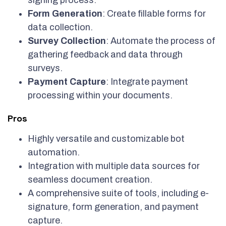
signing process.
Form Generation
: Create fillable forms for
data collection.
Survey Collection
: Automate the process of
gathering feedback and data through
surveys.
Payment Capture
: Integrate payment
processing within your documents.
Pros
Highly versatile and customizable bot
automation.
Integration with multiple data sources for
seamless document creation.
A comprehensive suite of tools, including e-
signature, form generation, and payment
capture.