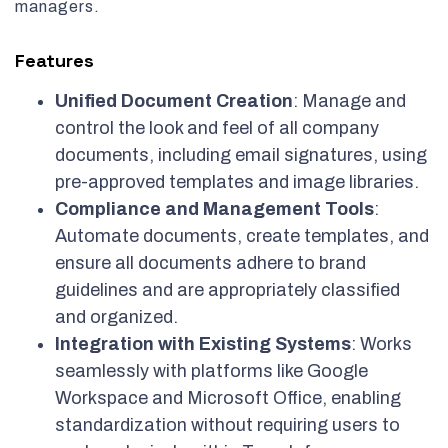
managers.
Features
Unified Document Creation
: Manage and
control the look and feel of all company
documents, including email signatures, using
pre-approved templates and image libraries.
Compliance and Management Tools
:
Automate documents, create templates, and
ensure all documents adhere to brand
guidelines and are appropriately classified
and organized.
Integration with Existing Systems
: Works
seamlessly with platforms like Google
Workspace and Microsoft Office, enabling
standardization without requiring users to