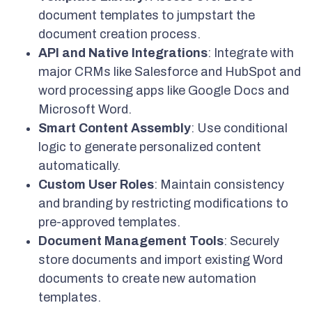
document templates to jumpstart the
document creation process.
API and Native Integrations
: Integrate with
major CRMs like Salesforce and HubSpot and
word processing apps like Google Docs and
Microsoft Word.
Smart Content Assembly
: Use conditional
logic to generate personalized content
automatically.
Custom User Roles
: Maintain consistency
and branding by restricting modifications to
pre-approved templates.
Document Management Tools
: Securely
store documents and import existing Word
documents to create new automation
templates.