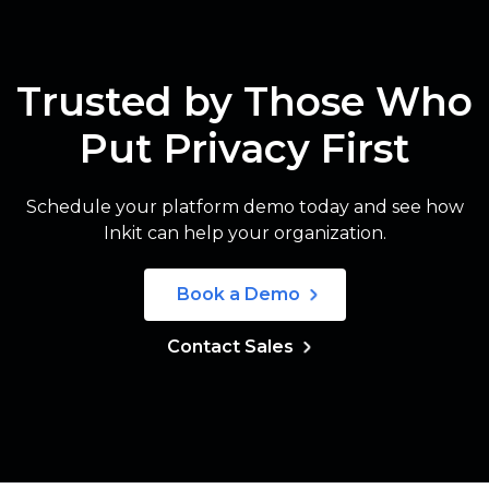
Trusted by Those Who
Put Privacy First
Schedule your platform demo today and see how
Inkit can help your organization.
Book a Demo
Contact Sales