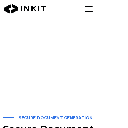
SECURE DOCUMENT GENERATION