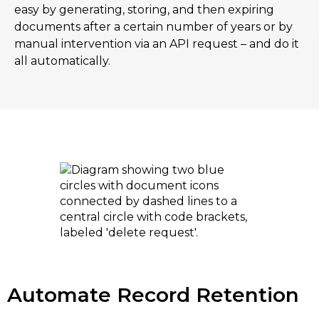
easy by generating, storing, and then expiring
documents after a certain number of years or by
manual intervention via an API request – and do it
all automatically.
Automate Record Retention