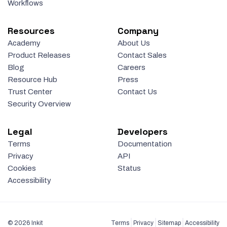
Workflows
Resources
Company
Academy
About Us
Product Releases
Contact Sales
Blog
Careers
Resource Hub
Press
Trust Center
Contact Us
Security Overview
Legal
Developers
Terms
Documentation
Privacy
API
Cookies
Status
Accessibility
© 2026 Inkit
Terms
Privacy
Sitemap
Accessibility