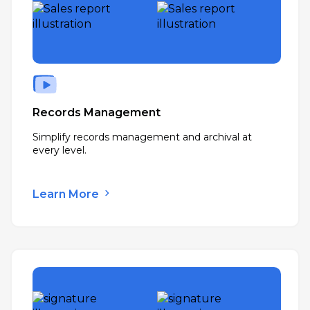
Records Management
Simplify records management and archival at
every level.
Learn More