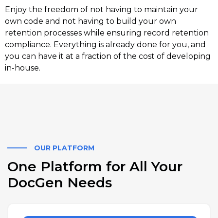
Enjoy the freedom of not having to maintain your
own code and not having to build your own
retention processes while ensuring record retention
compliance. Everything is already done for you, and
you can have it at a fraction of the cost of developing
in-house.
OUR PLATFORM
One Platform for All Your
DocGen Needs