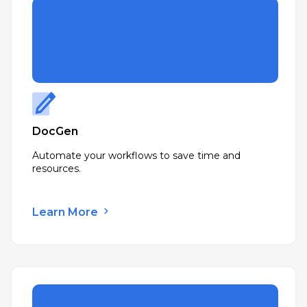
DocGen
Automate your workflows to save time and
resources.
Learn More