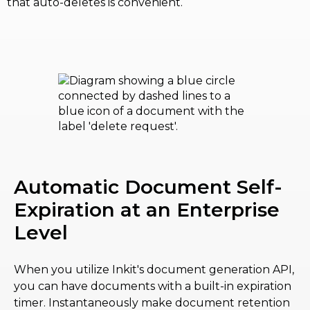
that auto-deletes is convenient.
Automatic Document Self-
Expiration at an Enterprise
Level
When you utilize Inkit's document generation API,
you can have documents with a built-in expiration
timer. Instantaneously make document retention