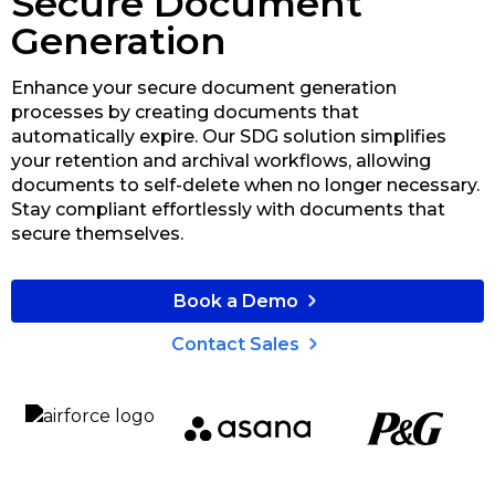
Secure Document
Generation
Enhance your secure document generation
processes by creating documents that
automatically expire. Our SDG solution simplifies
your retention and archival workflows, allowing
documents to self-delete when no longer necessary.
Stay compliant effortlessly with documents that
secure themselves.
Book a Demo
Contact Sales