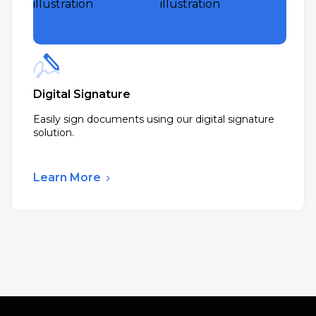
Digital Signature
Easily sign documents using our digital signature
solution.
Learn More