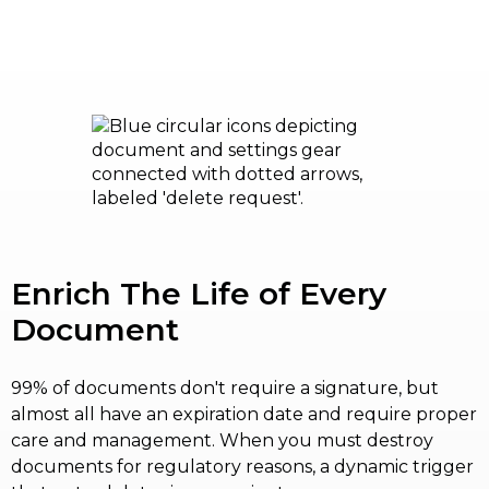
Enrich The Life of Every
Document
99% of documents don't require a signature, but
almost all have an expiration date and require proper
care and management. When you must destroy
documents for regulatory reasons, a dynamic trigger