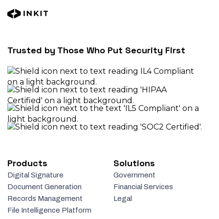
Trusted by Those Who Put Security First
Products
Solutions
Digital Signature
Government
Document Generation
Financial Services
Records Management
Legal
File Intelligence Platform