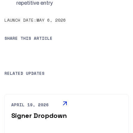
repetitive entry
LAUNCH DATE:
MAY 6, 2026
SHARE THIS ARTICLE
RELATED UPDATES
APRIL 19, 2026
Signer Dropdown