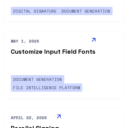
DIGITAL SIGNATURE
DOCUMENT GENERATION
MAY 1, 2026
Customize Input Field Fonts
DOCUMENT GENERATION
FILE INTELLIGENCE PLATFORM
APRIL 22, 2026