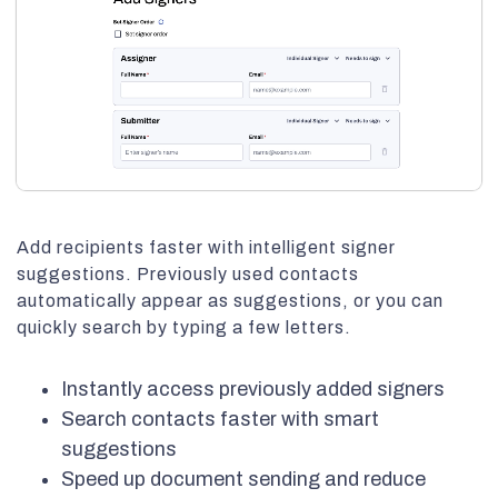
Add recipients faster with intelligent signer
suggestions. Previously used contacts
automatically appear as suggestions, or you can
quickly search by typing a few letters.
Instantly access previously added signers
Search contacts faster with smart
suggestions
Speed up document sending and reduce