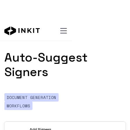
All updates
Auto-Suggest
Signers
DOCUMENT GENERATION
WORKFLOWS