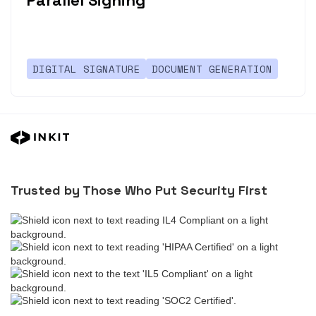
Parallel Signing
DIGITAL SIGNATURE
DOCUMENT GENERATION
Trusted by Those Who Put Security First