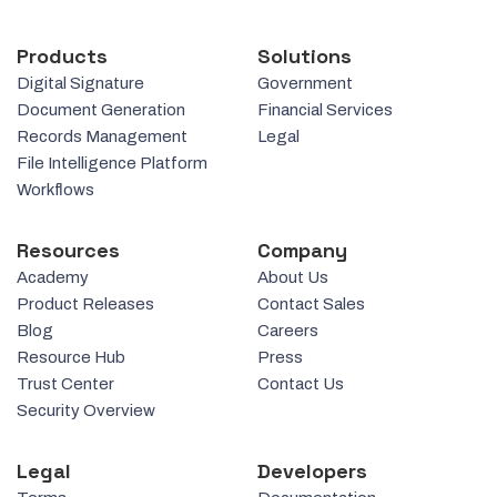
Products
Solutions
Digital Signature
Government
Document Generation
Financial Services
Records Management
Legal
File Intelligence Platform
Workflows
Resources
Company
Academy
About Us
Product Releases
Contact Sales
Blog
Careers
Resource Hub
Press
Trust Center
Contact Us
Security Overview
Legal
Developers