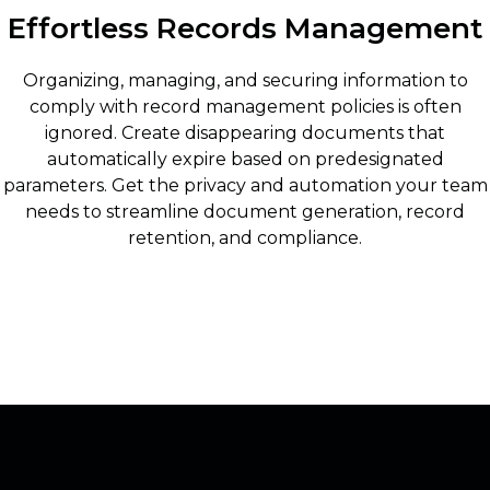
Effortless Records Management
Organizing, managing, and securing information to
comply with record management policies is often
ignored. Create disappearing documents that
automatically expire based on predesignated
parameters. Get the privacy and automation your team
needs to streamline document generation, record
retention, and compliance.