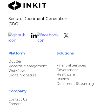
Secure Document Generation
(SDG)
Platform
Solutions
DocGen
Financial Services
Records Management
Government
Workflows
Healthcare
Digital Signature
Utilities
Document Streaming
Company
Contact Us
Careers