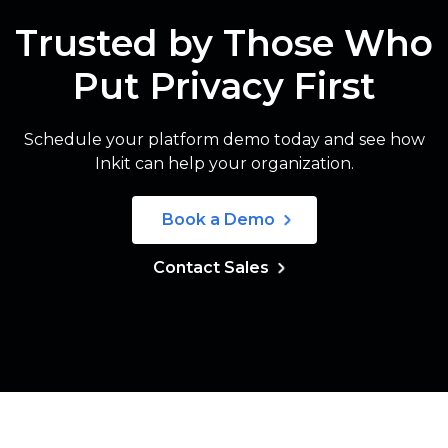
Trusted by Those Who
Put Privacy First
Schedule your platform demo today and see how
Inkit can help your organization.
Book a Demo
Contact Sales