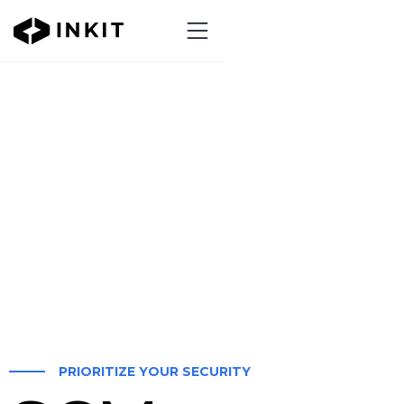
PRIORITIZE YOUR SECURITY