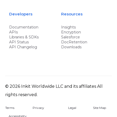
Developers
Resources
Documentation
Insights
APIs
Encryption
Libraries & SDKs
Salesforce
API Status
DocRetention
API Changelog
Downloads
©
2026
Inkit Worldwide LLC and its affiliates All
rights reserved.
Terms
Privacy
Legal
Site Map
Accessibility