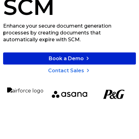
SCM
Enhance your secure document generation
processes by creating documents that
automatically expire with SCM.
Book a Demo
Contact Sales